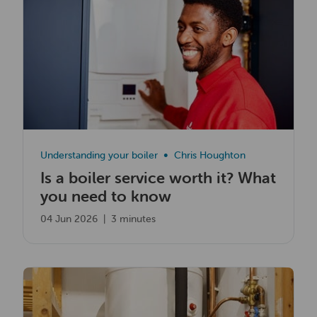
Understanding your boiler
Chris Houghton
Is a boiler service worth it? What
you need to know
04 Jun 2026
|
3 minutes
Read now