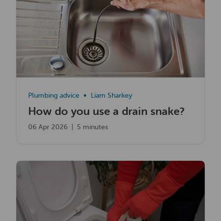
Plumbing advice
Liam Sharkey
How do you use a drain snake?
06 Apr 2026
|
5 minutes
Read now