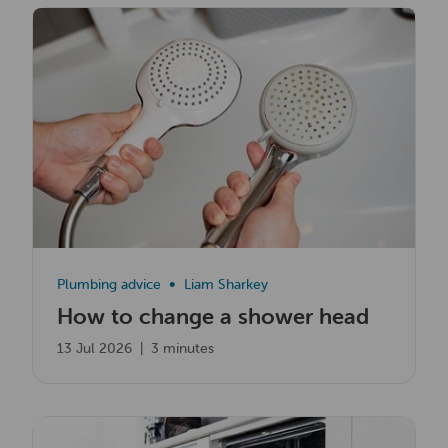
Read now
Plumbing advice
Liam Sharkey
How to change a shower head
13 Jul 2026
|
3 minutes
Read now