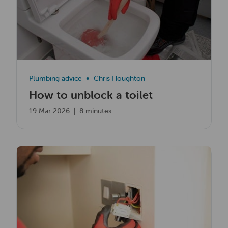
Plumbing advice
Chris Houghton
How to unblock a toilet
19 Mar 2026
|
8 minutes
Read now