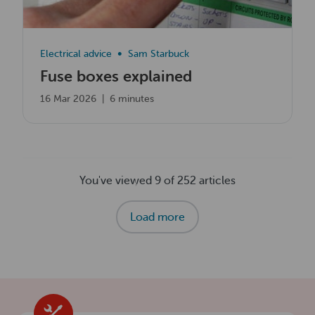
Electrical advice
Sam Starbuck
Fuse boxes explained
16 Mar 2026
|
6 minutes
You've viewed 9 of 252 articles
Load more