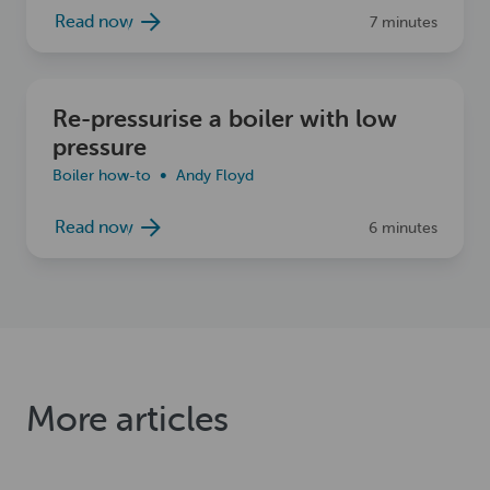
Read now
7 minutes
Read now
Re-pressurise a boiler with low
pressure
Boiler how-to
Andy Floyd
Read now
6 minutes
More articles