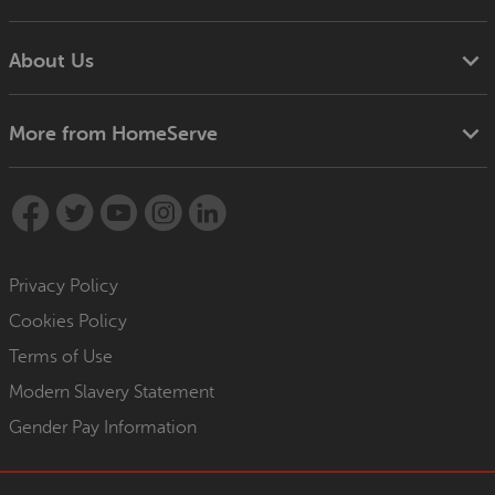
About Us
More from HomeServe
Privacy Policy
Cookies Policy
Terms of Use
Modern Slavery Statement
Gender Pay Information