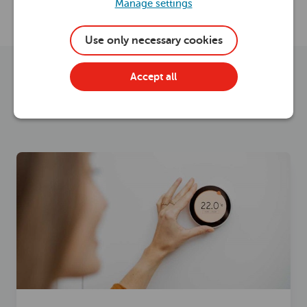
Manage settings
Electrical advice
Use only necessary cookies
Energy saving advice
Accept all
Home maintenance advice
Healthy heating
Read now