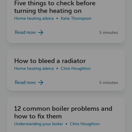
Five things to check before
turning the heating on
Home heating advice
Katie Thompson
Read now
5 minutes
Read now
How to bleed a radiator
Home heating advice
Chris Houghton
Read now
5 minutes
Read now
12 common boiler problems and
how to fix them
Understanding your boiler
Chris Houghton