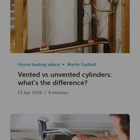
Home heating advice
Martin Garbutt
Vented vs unvented cylinders:
what’s the difference?
13 Apr 2026
|
4 minutes
Read now