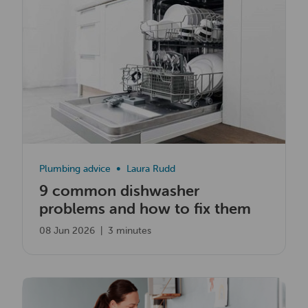
Plumbing advice
Laura Rudd
9 common dishwasher
problems and how to fix them
08 Jun 2026
|
3 minutes
Read now