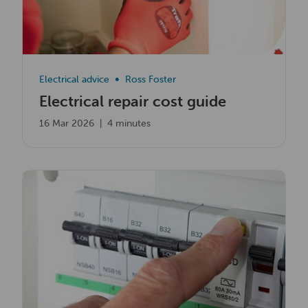
Electrical advice
Ross Foster
Electrical repair cost guide
16 Mar 2026
|
4 minutes
Read now