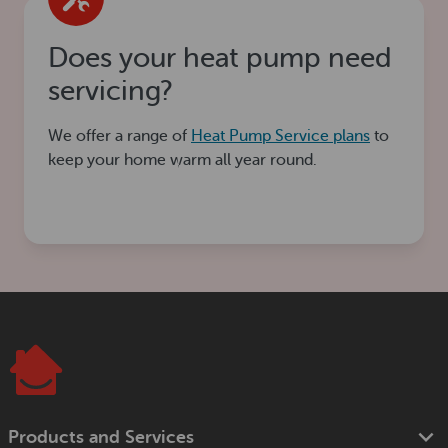
Does your heat pump need
servicing?
We offer a range of
Heat Pump Service plans
to
keep your home warm all year round.
Products and Services