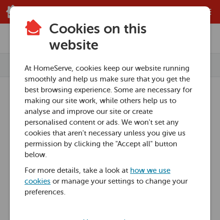
Skip to main content
Cookies on this
Home
Knowledge Hub
website
Categories
At HomeServe, cookies keep our website running
smoothly and help us make sure that you get the
Home heating advice
best browsing experience. Some are necessary for
making our site work, while others help us to
Knowledge Hub
Plumbing advice
analyse and improve our site or create
personalised content or ads. We won't set any
cookies that aren't necessary unless you give us
Boiler advice
Our Knowledge Hub is packed to the rafters
permission by clicking the "Accept all" button
with helpful how-to guides on everything
below.
Boiler how-to
from household plumbing jobs to saving
For more details, take a look at
how we use
cookies
or manage your settings to change your
New boiler guides
energy at home. Take a look at our
preferences.
categories to find help and advice from our
Understanding your boiler
Home Experts.