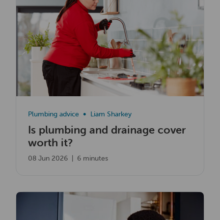
Plumbing advice
Liam Sharkey
Is plumbing and drainage cover
worth it?
08 Jun 2026
|
6 minutes
Read now