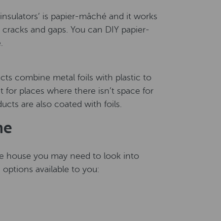
nsulators’ is papier-mâché and it works
h cracks and gaps. You can DIY papier-
.
cts combine metal foils with plastic to
t for places where there isn’t space for
ucts are also coated with foils.
me
 the house you may need to look into
n options available to you: