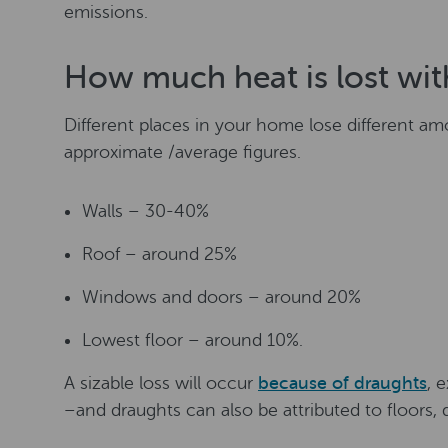
emissions.
How much heat is lost wit
Different places in your home lose different am
approximate /average figures.
Walls – 30-40%
Roof – around 25%
Windows and doors – around 20%
Lowest floor – around 10%.
A sizable loss will occur
because of draughts
, 
–and draughts can also be attributed to floors, 