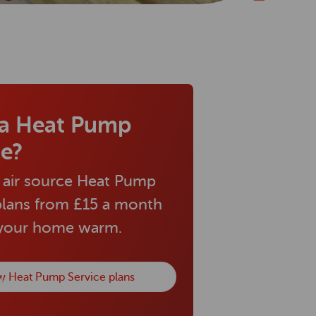
a Heat Pump
ce?
 air source Heat Pump
plans from £15 a month
 your home warm.
w Heat Pump Service plans