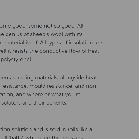
some good, some not so good. All
he genius of sheep’s wool with its
 material itself. All types of insulation are
ll it resists the conductive flow of heat.
(polystyrene).
hen assessing materials, alongside heat
e resistance, mould resistance, and non-
eration, and where or what you’re
sulators and their benefits:
on solution and is sold in rolls like a
ll ‘batts’, which are thicker slabs that