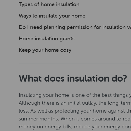
Types of home insulation
Ways to insulate your home
Do I need planning permission for insulation 
Home insulation grants
Keep your home cosy
What does insulation do?
Insulating your home is one of the best things 
Although there is an initial outlay, the long-te
loss. As well as protecting your home against the 
summer months. When it comes around to reduci
money on energy bills, reduce your energy co