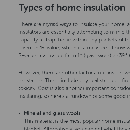
Types of home insulation
There are myriad ways to insulate your home, 
insulators are essentially attempting to mimic t
capacity to trap the air within tiny pockets of the
given an ‘R-value’, which is a measure of how we
R-values can range from 1* (glass wool) to 39* 
However, there are other factors to consider w
resistance. These include physical strength, fir
toxicity. Cost is also another important consid
insulating, so here’s a rundown of some good in
Mineral and glass wools
This material is the most popular home insulati
blanket. Alternatively, you can get what they ca