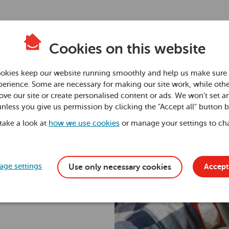
Cookies on this website
n:
okies keep our website running smoothly and help us make sure 
erience. Some are necessary for making our site work, while othe
ve our site or create personalised content or ads. We won't set a
e a
unless you give us permission by clicking the "Accept all" button 
 take a look at
how we use cookies
or manage your settings to ch
ge settings
Accept 
Use only necessary cookies