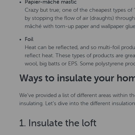
Papier-mâché mastic
Crazy but true; one of the cheapest types of ‘i
by stopping the flow of air (draughts) throug
mâché with torn-up paper and wallpaper glue
Foil
Heat can be reflected, and so multi-foil produ
reflect heat. These types of products are grea
wool, big batts or EPS. Some polystyrene prod
Ways to insulate your ho
We’ve provided a list of different areas within
insulating. Let’s dive into the different insulatio
1. Insulate the loft