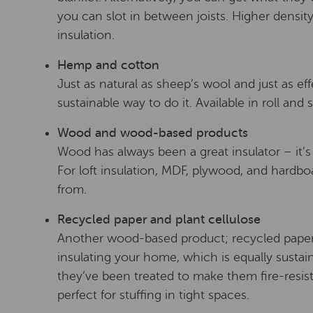
you can slot in between joists. Higher density
insulation.
Hemp and cotton
Just as natural as sheep’s wool and just as ef
sustainable way to do it. Available in roll and 
Wood and wood-based products
Wood has always been a great insulator – it’
For loft insulation, MDF, plywood, and hardbo
from.
Recycled paper and plant cellulose
Another wood-based product; recycled paper. 
insulating your home, which is equally susta
they’ve been treated to make them fire-resista
perfect for stuffing in tight spaces.