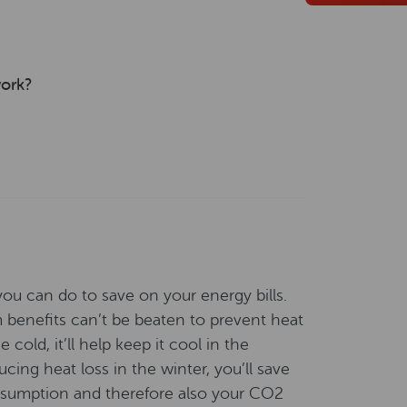
work?
you can do to save on your energy bills.
rm benefits can’t be beaten to prevent heat
cold, it’ll help keep it cool in the
ng heat loss in the winter, you’ll save
nsumption and therefore also your CO2