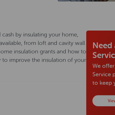
d cash by insulating your home,
available, from loft and cavity wall
Need 
, home insulation grants and how to
Servi
to improve the insulation of your
We offer
Service 
to keep
Vie