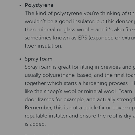
Polystyrene
The kind of polystyrene you’re thinking of (t
wouldn’t be a good insulator, but this denser
than mineral or glass wool – and it’s also fire-
sometimes known as EPS (expanded or extrude
floor insulation.
Spray foam
Spray foam is great for filling in crevices and 
usually polyurethane-based, and the final f
together which starts a hardening process. Thi
like the sheep’s wool or mineral wool. Foam is
door frames for example, and actually strength
Remember, this is not a quick-fix or cover-
reputable installer and ensure the roof is dry
is added.