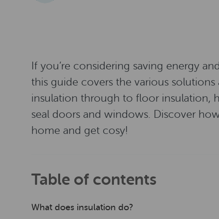
If you’re considering saving energy an
this guide covers the various solutions 
insulation through to floor insulation
seal doors and windows. Discover how 
home and get cosy!
Table of contents
What does insulation do?