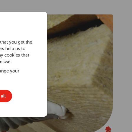
that you get the
rs help us to
ny cookies that
below.
ange your
all