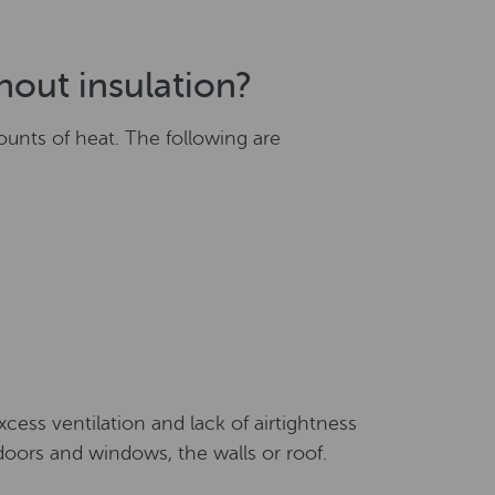
hout insulation?
ounts of heat. The following are
excess ventilation and lack of airtightness
doors and windows, the walls or roof.