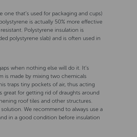
he one that’s used for packaging and cups)
 polystyrene is actually 50% more effective
resistant. Polystyrene insulation is
d polystyrene slab) and is often used in
gaps when nothing else will do it. It’s
oam is made by mixing two chemicals
s traps tiny pockets of air, thus acting
 great for getting rid of draughts around
ening roof tiles and other structures.
up solution. We recommend to always use a
 and in a good condition before insulation