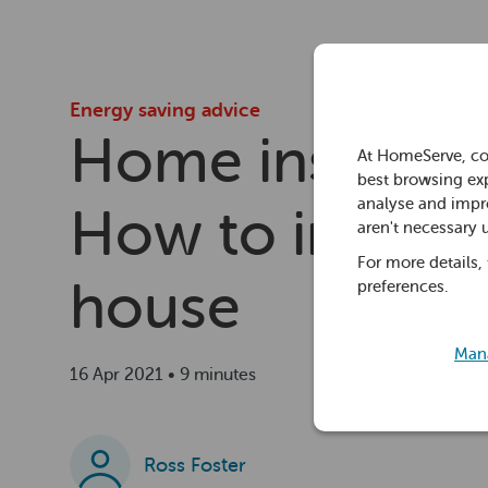
Energy saving advice
Home insulatio
At HomeServe, co
best browsing exp
analyse and impro
How to insulat
aren't necessary 
For more details,
house
preferences.
Mana
16 Apr 2021 • 9 minutes
Ross Foster