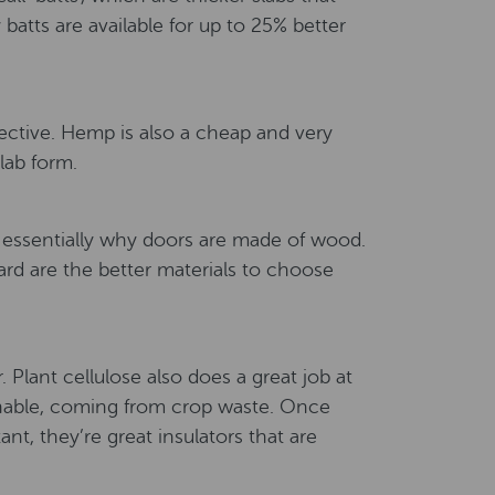
 batts are available for up to 25% better
fective. Hemp is also a cheap and very
slab form.
s essentially why doors are made of wood.
ard are the better materials to choose
Plant cellulose also does a great job at
inable, coming from crop waste. Once
nt, they’re great insulators that are