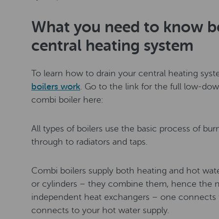
What you need to know be
central heating system
To learn how to drain your central heating syst
boilers work
. Go to the link for the full low-dow
combi boiler here:
All types of boilers use the basic process of bu
through to radiators and taps.
Combi boilers supply both heating and hot wat
or cylinders – they combine them, hence the 
independent heat exchangers – one connects t
connects to your hot water supply.