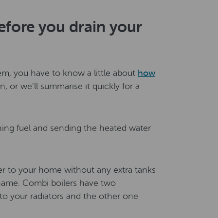
fore you drain your
em, you have to know a little about
how
n, or we’ll summarise it quickly for a
rning fuel and sending the heated water
er to your home without any extra tanks
name. Combi boilers have two
o your radiators and the other one