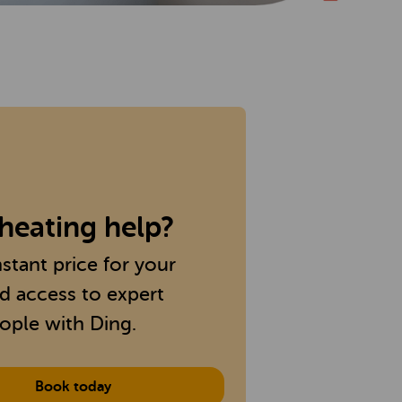
heating help?
nstant price for your
nd access to expert
ople with Ding.
Book today