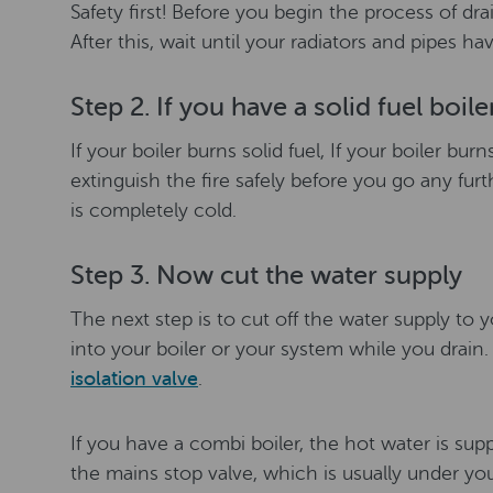
Safety first! Before you begin the process of dra
After this, wait until your radiators and pipes 
Step 2. If you have a solid fuel boiler
If your boiler burns solid fuel, If your boiler bur
extinguish the fire safely before you go any furt
is completely cold.
Step 3. Now cut the water supply
The next step is to cut off the water supply to 
into your boiler or your system while you drain.
isolation valve
.
If you have a combi boiler, the hot water is suppl
the mains stop valve, which is usually under you