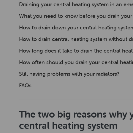
Draining your central heating system in an e
What you need to know before you drain your 
How to drain down your central heating syste
How to drain central heating system without dr
How long does it take to drain the central hea
How often should you drain your central heat
Still having problems with your radiators?
FAQs
The two big reasons why 
central heating system