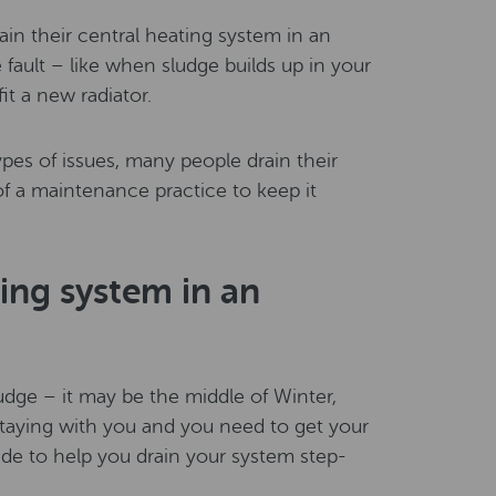
n their central heating system in an
fault – like when sludge builds up in your
it a new radiator.
pes of issues, many people drain their
of a maintenance practice to keep it
ing system in an
udge – it may be the middle of Winter,
 staying with you and you need to get your
ide to help you drain your system step-