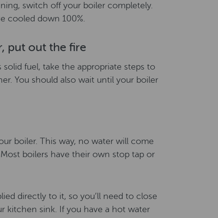
ining, switch off your boiler completely.
have cooled down 100%.
, put out the fire
ns solid fuel, take the appropriate steps to
her. You should also wait until your boiler
your boiler. This way, no water will come
 Most boilers have their own stop tap or
ied directly to it, so you’ll need to close
r kitchen sink. If you have a hot water