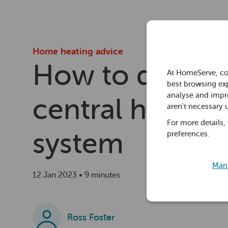
Home heating advice
How to drain a
At HomeServe, co
best browsing exp
analyse and impro
central heating
aren't necessary 
For more details,
system
preferences.
Mana
12 Jan 2023 • 9 minutes
Ross Foster