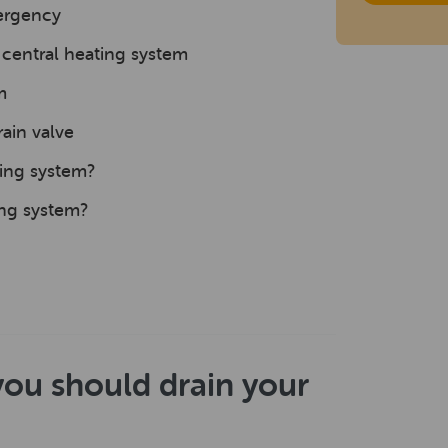
mergency
central heating system
m
ain valve
ting system?
ing system?
you should drain your