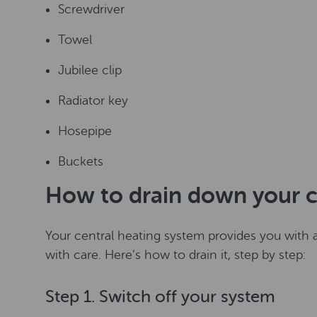
Screwdriver
Towel
Jubilee clip
Radiator key
Hosepipe
Buckets
How to drain down your c
Your central heating system provides you with a
with care. Here’s how to drain it, step by step:
Step 1. Switch off your system