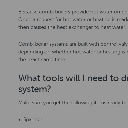
Because combi boilers provide hot water on de
Once a request for hot water or heating is made,
then causes the heat exchanger to heat water.
Combi boiler systems are built with control valv
depending on whether hot water or heating is 
the exact same time.
What tools will I need to 
system?
Make sure you get the following items ready bef
Spanner