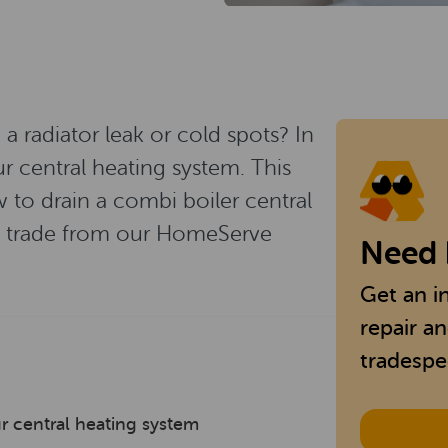
 radiator leak or cold spots? In
 central heating system. This
 to drain a combi boiler central
he trade from our HomeServe
Need 
Get an i
repair a
tradespe
r central heating system