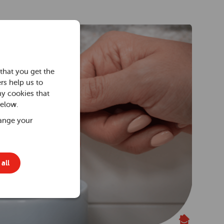
that you get the
rs help us to
ny cookies that
below.
ange your
all