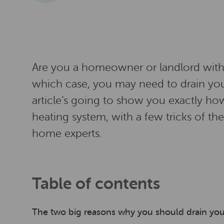
Are you a homeowner or landlord with a
which case, you may need to drain your
article’s going to show you exactly how
heating system, with a few tricks of t
home experts.
Table of contents
The two big reasons why you should drain you