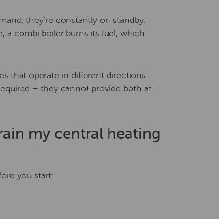
mand, they’re constantly on standby.
 a combi boiler burns its fuel, which
es that operate in different directions
required – they cannot provide both at
drain my central heating
ore you start: