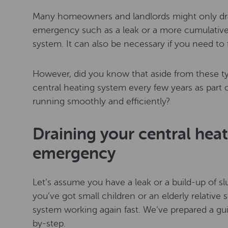
Many homeowners and landlords might only drai
emergency such as a leak or a more cumulative 
system. It can also be necessary if you need to f
However, did you know that aside from these ty
central heating system every few years as part 
running smoothly and efficiently?
Draining your central heat
emergency
Let’s assume you have a leak or a build-up of sl
you’ve got small children or an elderly relative
system working again fast. We’ve prepared a gu
by-step.