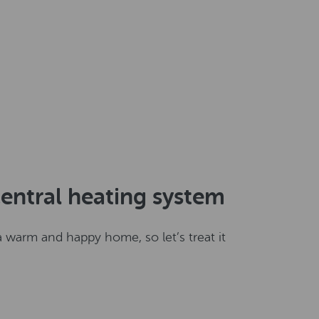
entral heating system
 warm and happy home, so let’s treat it