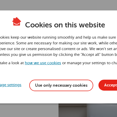
Cookies on this website
okies keep our website running smoothly and help us make sure 
erience. Some are necessary for making our site work, while othe
ve our site or create personalised content or ads. We won't set a
unless you give us permission by clicking the "Accept all" button 
 take a look at
how we use cookies
or manage your settings to ch
ge settings
Accept 
Use only necessary cookies