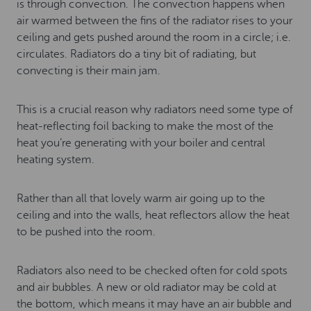
is through convection. The convection happens when
air warmed between the fins of the radiator rises to your
ceiling and gets pushed around the room in a circle; i.e.
circulates. Radiators do a tiny bit of radiating, but
convecting is their main jam.
This is a crucial reason why radiators need some type of
heat-reflecting foil backing to make the most of the
heat you’re generating with your boiler and central
heating system.
Rather than all that lovely warm air going up to the
ceiling and into the walls, heat reflectors allow the heat
to be pushed into the room.
Radiators also need to be checked often for cold spots
and air bubbles. A new or old radiator may be cold at
the bottom, which means it may have an air bubble and