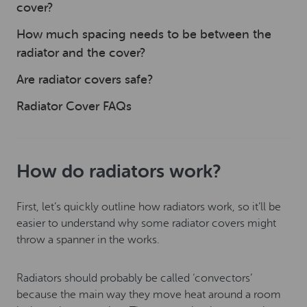
cover?
How much spacing needs to be between the
radiator and the cover?
Are radiator covers safe?
Radiator Cover FAQs
How do radiators work?
First, let’s quickly outline how radiators work, so it’ll be
easier to understand why some radiator covers might
throw a spanner in the works.
Radiators should probably be called ‘convectors’
because the main way they move heat around a room