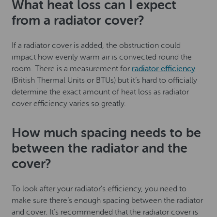
What heat loss can I expect
from a radiator cover?
If a radiator cover is added, the obstruction could
impact how evenly warm air is convected round the
room. There is a measurement for
radiator efficiency
(British Thermal Units or BTUs) but it’s hard to officially
determine the exact amount of heat loss as radiator
cover efficiency varies so greatly.
How much spacing needs to be
between the radiator and the
cover?
To look after your radiator’s efficiency, you need to
make sure there’s enough spacing between the radiator
and cover. It’s recommended that the radiator cover is