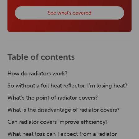
See what’s covered
Table of contents
How do radiators work?
So without a foil heat reflector, I’m losing heat?
What’s the point of radiator covers?
What is the disadvantage of radiator covers?
Can radiator covers improve efficiency?
What heat loss can I expect from a radiator