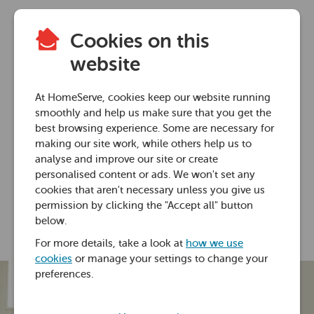
Cookies on this
Home heating advice
website
Do radiator covers
At HomeServe, cookies keep our website running
block heat?
smoothly and help us make sure that you get the
best browsing experience. Some are necessary for
making our site work, while others help us to
29 Jan 2021 • 6 minutes
analyse and improve our site or create
personalised content or ads. We won't set any
cookies that aren't necessary unless you give us
Ross Foster
permission by clicking the "Accept all" button
below.
For more details, take a look at
how we use
cookies
or manage your settings to change your
preferences.