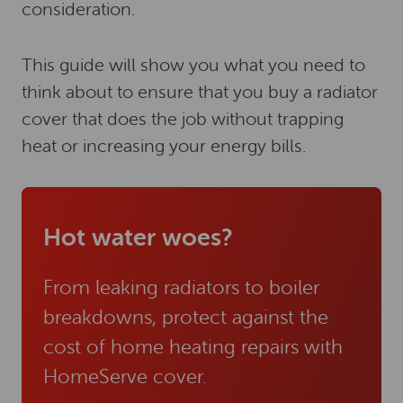
consideration.
This guide will show you what you need to
think about to ensure that you buy a radiator
cover that does the job without trapping
heat or increasing your energy bills.
Hot water woes?
From leaking radiators to boiler
breakdowns, protect against the
cost of home heating repairs with
HomeServe cover.