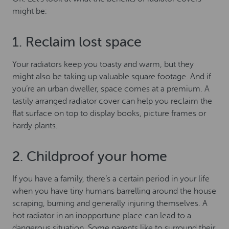
might be:
1. Reclaim lost space
Your radiators keep you toasty and warm, but they
might also be taking up valuable square footage. And if
you’re an urban dweller, space comes at a premium. A
tastily arranged radiator cover can help you reclaim the
flat surface on top to display books, picture frames or
hardy plants.
2. Childproof your home
If you have a family, there’s a certain period in your life
when you have tiny humans barrelling around the house
scraping, burning and generally injuring themselves. A
hot radiator in an inopportune place can lead to a
dangerous situation. Some parents like to surround their