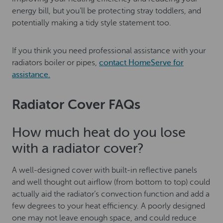
energy bill, but you’ll be protecting stray toddlers, and
potentially making a tidy style statement too.
If you think you need professional assistance with your
radiators boiler or pipes,
contact HomeServe for
assistance.
Radiator Cover FAQs
How much heat do you lose
with a radiator cover?
A well-designed cover with built-in reflective panels
and well thought out airflow (from bottom to top) could
actually aid the radiator’s convection function and add a
few degrees to your heat efficiency. A poorly designed
one may not leave enough space, and could reduce