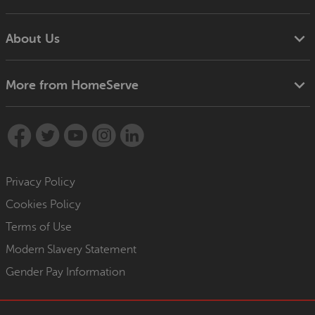
About Us
More from HomeServe
Privacy Policy
Cookies Policy
Terms of Use
Modern Slavery Statement
Gender Pay Information