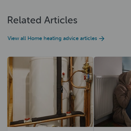
Related Articles
View all Home heating advice articles
Read now
Read now