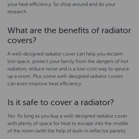
your heat efficiency. So shop around and do your
research.
What are the benefits of radiator
covers?
A well-designed radiator cover can help you reclaim
lost space, protect your family from the dangers of hot
radiators, reduce noise and is a low-cost way to spruce
up a room. Plus some well-designed radiator covers
can even improve heat efficiency.
Is it safe to cover a radiator?
Yes. As long as you buy a well-designed radiator cover
with plenty of space for heat to escape into the middle
of the room (with the help of built-in reflector panels).