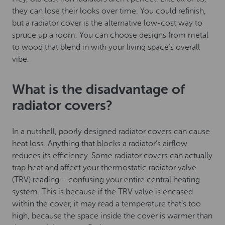
they can lose their looks over time. You could refinish,
but a radiator cover is the alternative low-cost way to
spruce up a room. You can choose designs from metal
to wood that blend in with your living space’s overall
vibe.
What is the disadvantage of
radiator covers?
In a nutshell, poorly designed radiator covers can cause
heat loss. Anything that blocks a radiator’s airflow
reduces its efficiency. Some radiator covers can actually
trap heat and affect your thermostatic radiator valve
(TRV) reading – confusing your entire central heating
system. This is because if the TRV valve is encased
within the cover, it may read a temperature that’s too
high, because the space inside the cover is warmer than