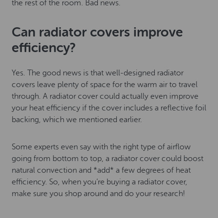
the rest of the room. Bad news.
Can radiator covers improve
efficiency?
Yes. The good news is that well-designed radiator
covers leave plenty of space for the warm air to travel
through. A radiator cover could actually even improve
your heat efficiency if the cover includes a reflective foil
backing, which we mentioned earlier.
Some experts even say with the right type of airflow
going from bottom to top, a radiator cover could boost
natural convection and *add* a few degrees of heat
efficiency. So, when you’re buying a radiator cover,
make sure you shop around and do your research!