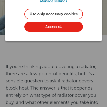
Manage settings
Use only necessary cookies
Accept all
If you’re thinking about covering a radiator,
there are a few potential benefits, but it’s a
sensible question to ask if radiator covers
block heat. The answer is that it depends
entirely on what type of radiator cover you
buy, and what other elements you take into