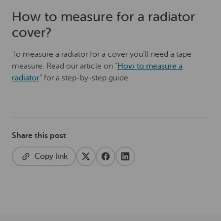
How to measure for a radiator
cover?
To measure a radiator for a cover you’ll need a tape
measure. Read our article on “
How to measure a
radiator
” for a step-by-step guide.
Share this post
Copy link