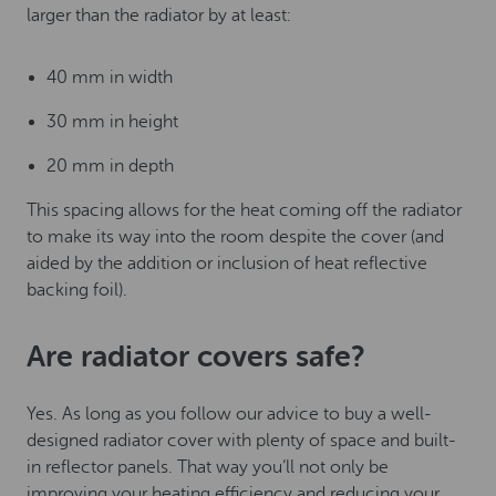
larger than the radiator by at least:
40 mm in width
30 mm in height
20 mm in depth
This spacing allows for the heat coming off the radiator
to make its way into the room despite the cover (and
aided by the addition or inclusion of heat reflective
backing foil).
Are radiator covers safe?
Yes. As long as you follow our advice to buy a well-
designed radiator cover with plenty of space and built-
in reflector panels. That way you’ll not only be
improving your heating efficiency and reducing your