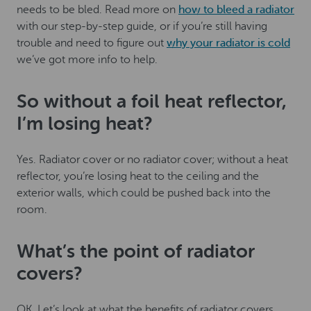
needs to be bled. Read more on
how to bleed a radiator
with our step-by-step guide, or if you’re still having
trouble and need to figure out
why your radiator is cold
we’ve got more info to help.
So without a foil heat reflector,
I’m losing heat?
Yes. Radiator cover or no radiator cover; without a heat
reflector, you’re losing heat to the ceiling and the
exterior walls, which could be pushed back into the
room.
What’s the point of radiator
covers?
OK. Let’s look at what the benefits of radiator covers