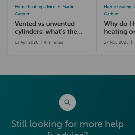
Home heating advice
Martin
Home heating a
Garbutt
Garbutt
Vented vs unvented
Why do I 
cylinders: what’s the
heating o
difference?
13 Apr 2026
|
4 minutes
27 Nov 2025
|
Still looking for more help