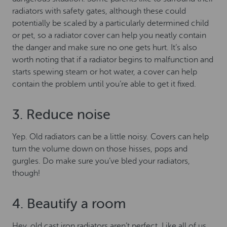
radiators with safety gates, although these could
potentially be scaled by a particularly determined child
or pet, so a radiator cover can help you neatly contain
the danger and make sure no one gets hurt. It’s also
worth noting that if a radiator begins to malfunction and
starts spewing steam or hot water, a cover can help
contain the problem until you’re able to get it fixed.
3. Reduce noise
Yep. Old radiators can be a little noisy. Covers can help
turn the volume down on those hisses, pops and
gurgles. Do make sure you’ve bled your radiators,
though!
4. Beautify a room
Hey, old cast iron radiators aren’t perfect. Like all of us,