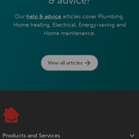
& advice?
Our
help & advice
articles cover Plumbing,
Home heating, Electrical, Energy-saving and
Home maintenance.
View all articles
Products and Services