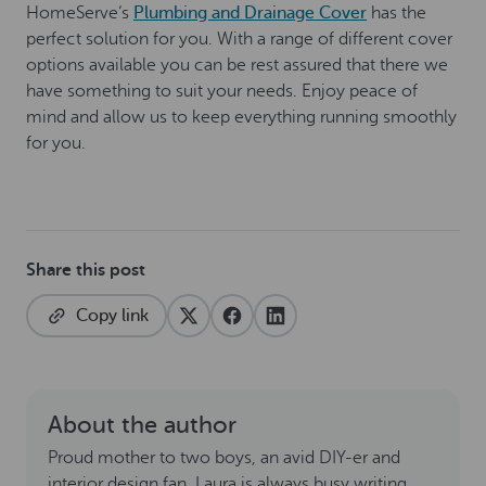
HomeServe’s
Plumbing and Drainage Cover
has the
perfect solution for you. With a range of different cover
options available you can be rest assured that there we
have something to suit your needs. Enjoy peace of
mind and allow us to keep everything running smoothly
for you.
Share this post
Copy link
About the author
Proud mother to two boys, an avid DIY-er and
interior design fan. Laura is always busy writing