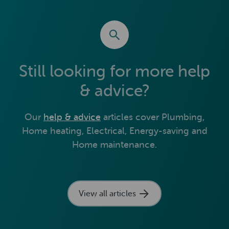
Still looking for more help
& advice?
Our
help & advice
articles cover Plumbing,
Home heating, Electrical, Energy-saving and
Home maintenance.
View all articles