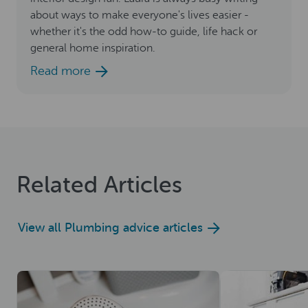
about ways to make everyone's lives easier -
whether it's the odd how-to guide, life hack or
general home inspiration.
Read more
Related Articles
View all Plumbing advice articles
Read now
Read now