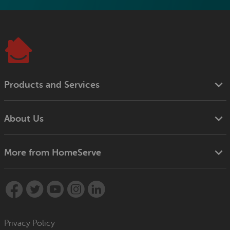
Products and Services
About Us
More from HomeServe
Privacy Policy