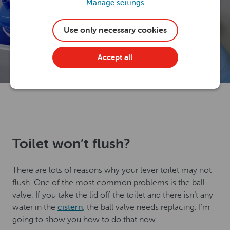
Manage settings
Use only necessary cookies
Accept all
Toilet won’t flush?
There are lots of reasons why your lever toilet may not
flush. One of the most common problems is the ball
valve. If you take the lid off the toilet and there isn’t any
water in the
cistern
, the ball valve needs replacing. I’m
going to show you how to do that now.