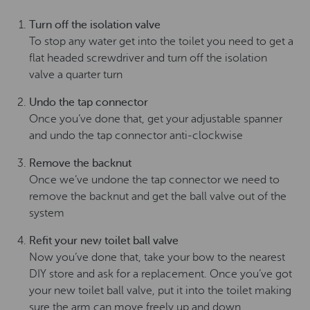
Turn off the isolation valve
To stop any water get into the toilet you need to get a
flat headed screwdriver and turn off the isolation
valve a quarter turn
Undo the tap connector
Once you’ve done that, get your adjustable spanner
and undo the tap connector anti-clockwise
Remove the backnut
Once we’ve undone the tap connector we need to
remove the backnut and get the ball valve out of the
system
Refit your new toilet ball valve
Now you’ve done that, take your bow to the nearest
DIY store and ask for a replacement. Once you’ve got
your new toilet ball valve, put it into the toilet making
sure the arm can move freely up and down