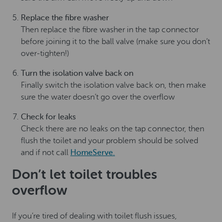
Replace the fibre washer
Then replace the fibre washer in the tap connector
before joining it to the ball valve (make sure you don’t
over-tighten!)
Turn the isolation valve back on
Finally switch the isolation valve back on, then make
sure the water doesn’t go over the overflow
Check for leaks
Check there are no leaks on the tap connector, then
flush the toilet and your problem should be solved
and if not call
HomeServe.
Don’t let toilet troubles
overflow
If you’re tired of dealing with toilet flush issues,