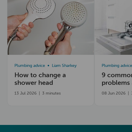
Plumbing advice
Liam Sharkey
Plumbing advic
How to change a
9 common
shower head
problems
fix them
13 Jul 2026
|
3 minutes
08 Jun 2026
|