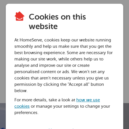
Cookies on this
Plumbing advice
website
How to replace a
At HomeServe, cookies keep our website running
toilet ball valve
smoothly and help us make sure that you get the
best browsing experience. Some are necessary for
making our site work, while others help us to
29 Jun 2018 • 2 minutes
analyse and improve our site or create
personalised content or ads. We won't set any
cookies that aren't necessary unless you give us
Laura Rudd
permission by clicking the "Accept all" button
below.
For more details, take a look at
how we use
cookies
or manage your settings to change your
preferences.