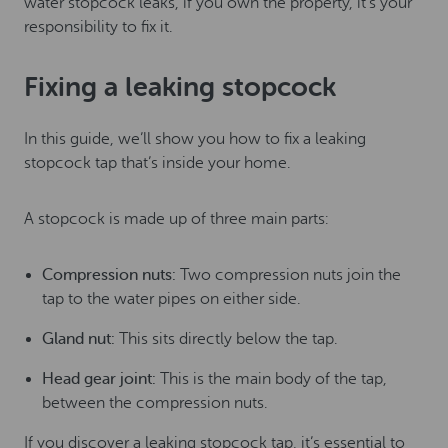
water stopcock leaks, if you own the property, it’s your
responsibility to fix it.
Fixing a leaking stopcock
In this guide, we’ll show you how to fix a leaking
stopcock tap that’s inside your home.
A stopcock is made up of three main parts:
Compression nuts:
Two compression nuts join the
tap to the water pipes on either side.
Gland nut:
This sits directly below the tap.
Head gear joint:
This is the main body of the tap,
between the compression nuts.
If you discover a leaking stopcock tap, it’s essential to