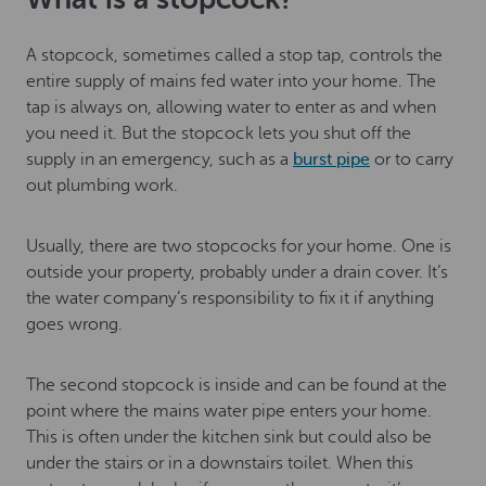
A stopcock, sometimes called a stop tap, controls the
entire supply of mains fed water into your home. The
tap is always on, allowing water to enter as and when
you need it. But the stopcock lets you shut off the
supply in an emergency, such as a
burst pipe
or to carry
out plumbing work.
Usually, there are two stopcocks for your home. One is
outside your property, probably under a drain cover. It’s
the water company’s responsibility to fix it if anything
goes wrong.
The second stopcock is inside and can be found at the
point where the mains water pipe enters your home.
This is often under the kitchen sink but could also be
under the stairs or in a downstairs toilet. When this