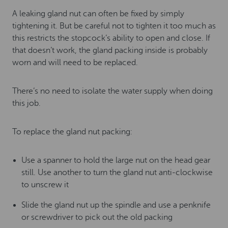
A leaking gland nut can often be fixed by simply
tightening it. But be careful not to tighten it too much as
this restricts the stopcock’s ability to open and close. If
that doesn’t work, the gland packing inside is probably
worn and will need to be replaced.
There’s no need to isolate the water supply when doing
this job.
To replace the gland nut packing:
Use a spanner to hold the large nut on the head gear
still. Use another to turn the gland nut anti-clockwise
to unscrew it
Slide the gland nut up the spindle and use a penknife
or screwdriver to pick out the old packing