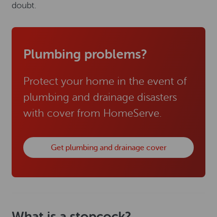
doubt.
Plumbing problems?
Protect your home in the event of
plumbing and drainage disasters
with cover from HomeServe.
Get plumbing and drainage cover
What is a stopcock?