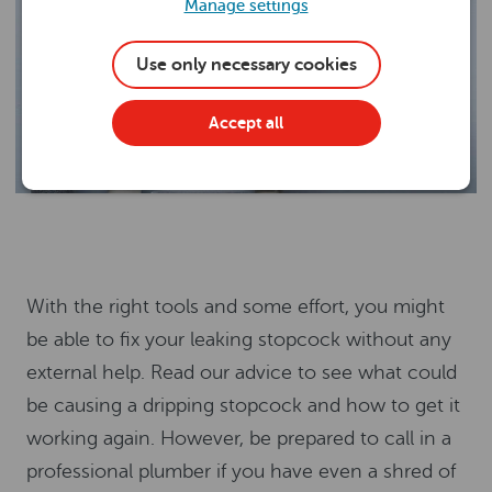
Manage settings
Use only necessary cookies
Accept all
With the right tools and some effort, you might
be able to fix your leaking stopcock without any
external help. Read our advice to see what could
be causing a dripping stopcock and how to get it
working again. However, be prepared to call in a
professional plumber if you have even a shred of