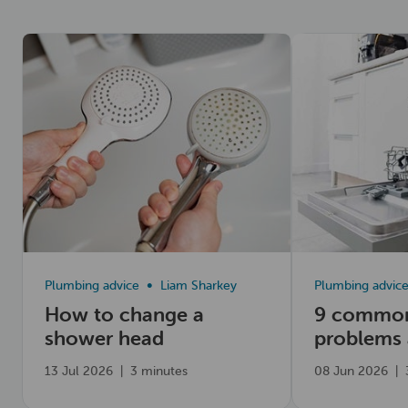
Read now
Read now
Plumbing advice
Liam Sharkey
Plumbing advic
How to change a
9 common
shower head
problems
fix them
13 Jul 2026
|
3 minutes
08 Jun 2026
|