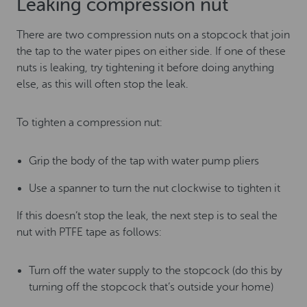
Leaking compression nut
There are two compression nuts on a stopcock that join
the tap to the water pipes on either side. If one of these
nuts is leaking, try tightening it before doing anything
else, as this will often stop the leak.
To tighten a compression nut:
Grip the body of the tap with water pump pliers
Use a spanner to turn the nut clockwise to tighten it
If this doesn’t stop the leak, the next step is to seal the
nut with PTFE tape as follows:
Turn off the water supply to the stopcock (do this by
turning off the stopcock that’s outside your home)