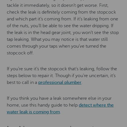
tackle it immediately, so it doesn’t get worse. First,
check the leak is definitely coming from the stopcock
and which part it’s coming from. If it’s leaking from one
of the nuts, you’ll be able to see the water dripping. If
the leak is in the head gear joint, you won’t see the stop
tap leaking. What you may notice is that water still
comes through your taps when you’ve turned the
stopcock off.
If you’re sure it’s the stopcock that’s leaking, follow the
steps below to repair it. Though if you’re uncertain, it’s
best to call in a
professional plumber
.
If you think you have a leak somewhere else in your
home, use this handy guide to help
detect where the
water leak is coming from
.