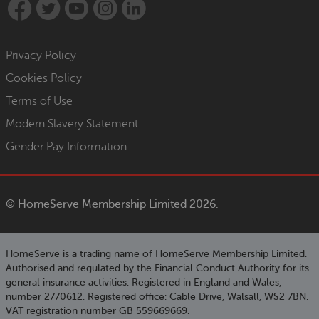
Privacy Policy
Cookies Policy
Terms of Use
Modern Slavery Statement
Gender Pay Information
©
HomeServe Membership Limited 2026.
HomeServe is a trading name of HomeServe Membership Limited.
Authorised and regulated by the Financial Conduct Authority for its
general insurance activities. Registered in England and Wales,
number 2770612. Registered office: Cable Drive, Walsall, WS2 7BN.
VAT registration number GB 559669669.