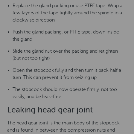
Replace the gland packing or use PTFE tape. Wrap a
few layers of the tape tightly around the spindle in a
clockwise direction
Push the gland packing, or PTFE tape, down inside
the gland
Slide the gland nut over the packing and retighten
(but not too tight)
Open the stopcock fully and then turn it back half a
turn. This can prevent it from seizing up
The stopcock should now operate firmly, not too
easily, and be leak-free
Leaking head gear joint
The head gear joint is the main body of the stopcock
and is found in between the compression nuts and