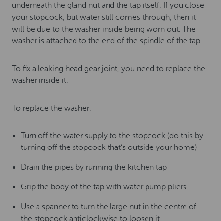
underneath the gland nut and the tap itself. If you close
your stopcock, but water still comes through, then it
will be due to the washer inside being worn out. The
washer is attached to the end of the spindle of the tap.
To fix a leaking head gear joint, you need to replace the
washer inside it.
To replace the washer:
Turn off the water supply to the stopcock (do this by
turning off the stopcock that’s outside your home)
Drain the pipes by running the kitchen tap
Grip the body of the tap with water pump pliers
Use a spanner to turn the large nut in the centre of
the stopcock anticlockwise to loosen it