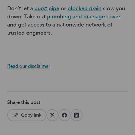
Don’t let a
burst pipe
or
blocked drain
slow you
down. Take out
plumbing and drainage cover
and get access to a nationwide network of
trusted engineers.
Read our disclaimer
Share this post
Copy link