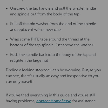
Unscrew the tap handle and pull the whole handle
and spindle out from the body of the tap
Pull off the old washer from the end of the spindle
and replace it with a new one
Wrap some PTFE tape around the thread at the
bottom of the tap spindle, just above the washer
Push the spindle back into the body of the tap and
retighten the large nut
Finding a leaking stopcock can be worrying. But, as you
can see, there’s usually an easy and inexpensive fix you
can do yourself.
If you’ve tried everything in this guide and you’re still
having problems,
contact HomeServe
for assistance.