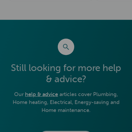
Still looking for more help
& advice?
Our
help & advice
articles cover Plumbing,
Home heating, Electrical, Energy-saving and
Home maintenance.