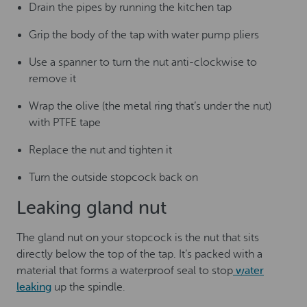
Drain the pipes by running the kitchen tap
Grip the body of the tap with water pump pliers
Use a spanner to turn the nut anti-clockwise to
remove it
Wrap the olive (the metal ring that’s under the nut)
with PTFE tape
Replace the nut and tighten it
Turn the outside stopcock back on
Leaking gland nut
The gland nut on your stopcock is the nut that sits
directly below the top of the tap. It’s packed with a
material that forms a waterproof seal to stop
water
leaking
up the spindle.