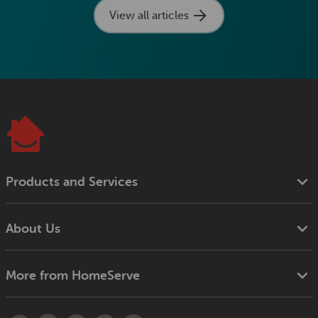
View all articles
Products and Services
About Us
More from HomeServe