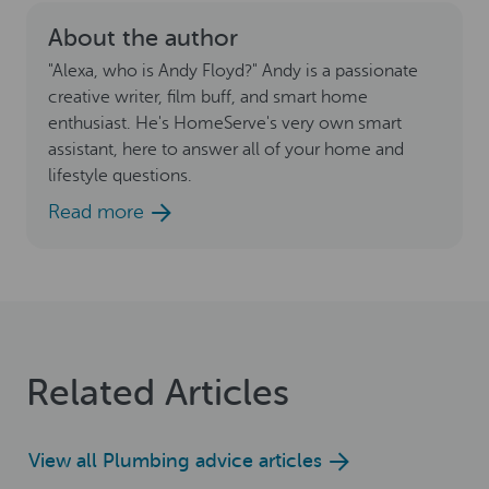
About the author
"Alexa, who is Andy Floyd?" Andy is a passionate
creative writer, film buff, and smart home
enthusiast. He's HomeServe's very own smart
assistant, here to answer all of your home and
lifestyle questions.
Read more
Related Articles
View all Plumbing advice articles