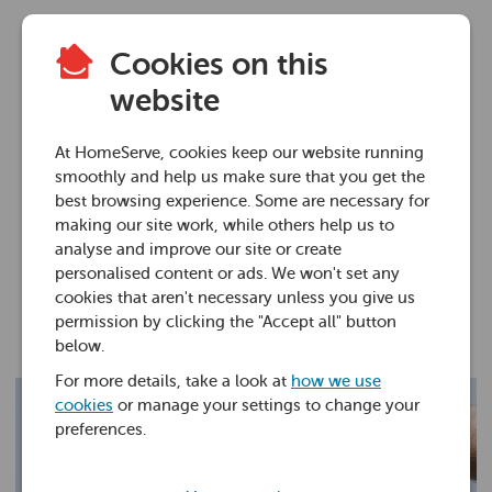
Cookies on this
Plumbing advice
website
How to fix a leaking
At HomeServe, cookies keep our website running
stopcock
smoothly and help us make sure that you get the
best browsing experience. Some are necessary for
making our site work, while others help us to
27 Jan 2020 • 5 minutes
analyse and improve our site or create
personalised content or ads. We won't set any
cookies that aren't necessary unless you give us
Andy Floyd
permission by clicking the "Accept all" button
below.
For more details, take a look at
how we use
cookies
or manage your settings to change your
preferences.