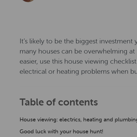
It’s likely to be the biggest investment
many houses can be overwhelming at tim
easier, use this house viewing checklis
electrical or heating problems when b
Table of contents
House viewing: electrics, heating and plumbi
Good luck with your house hunt!