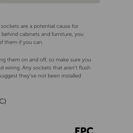
 sockets are a potential cause for
behind cabinets and furniture, you
of them if you can.
hing them on and off, so make sure you
 wiring. Any sockets that aren’t flush
suggest they’ve not been installed
C)