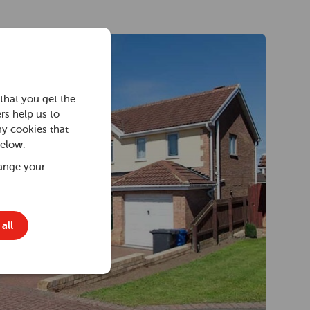
that you get the
rs help us to
ny cookies that
below.
ange your
all