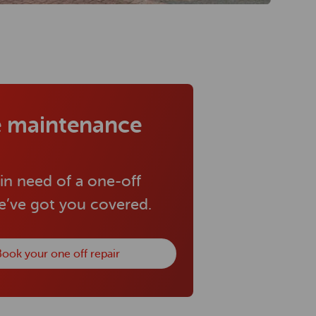
 maintenance
 in need of a one-off
we’ve got you covered.
ook your one off repair