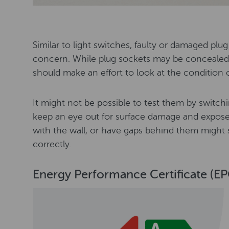
Similar to light switches, faulty or damaged plug
concern. While plug sockets may be concealed 
should make an effort to look at the condition 
It might not be possible to test them by switc
keep an eye out for surface damage and exposed
with the wall, or have gaps behind them might 
correctly.
Energy Performance Certificate (EP