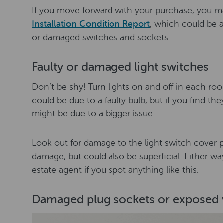
If you move forward with your purchase, you m
Installation Condition Report
, which could be a
or damaged switches and sockets.
Faulty or damaged light switches
Don’t be shy! Turn lights on and off in each room
could be due to a faulty bulb, but if you find th
might be due to a bigger issue.
Look out for damage to the light switch cover pl
damage, but could also be superficial. Either wa
estate agent if you spot anything like this.
Damaged plug sockets or exposed 