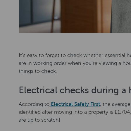
It’s easy to forget to check whether essential he
are in working order when you’re viewing a hou
things to check.
Electrical checks during a
According to
Electrical Safety First
, the average
identified after moving into a property is £1,704
are up to scratch!