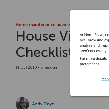
Home maintenance advice
House Viewing
At HomeServe, co
best browsing exp
analyse and impro
Checklist
aren't necessary 
For more details,
preferences.
11 Oct 2019 • 6 minutes
Mana
Andy Floyd