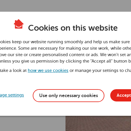
Cookies on this website
okies keep our website running smoothly and help us make sure 
erience. Some are necessary for making our site work, while othe
ve our site or create personalised content or ads. We won't set a
unless you give us permission by clicking the "Accept all" button 
 take a look at
how we use cookies
or manage your settings to ch
ge settings
Accept 
Use only necessary cookies