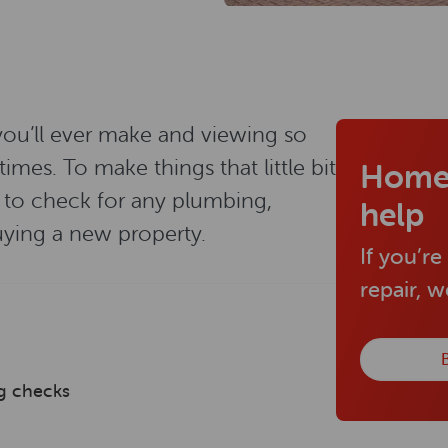
 you’ll ever make and viewing so
es. To make things that little bit
Home
t to check for any plumbing,
help
uying a new property.
If you’re
repair, 
B
ng checks