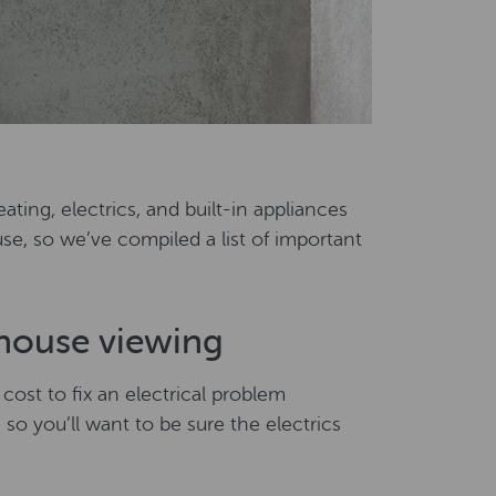
ating, electrics, and built-in appliances
se, so we’ve compiled a list of important
 house viewing
 cost to fix an electrical problem
, so you’ll want to be sure the electrics