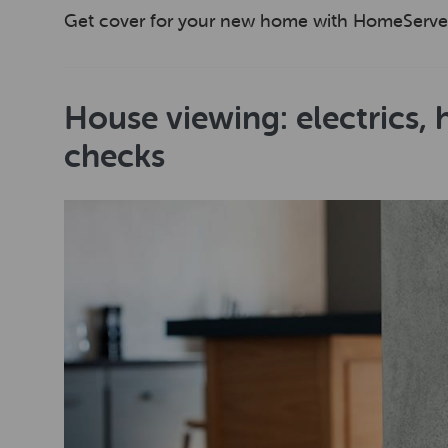
Get cover for your new home with HomeServe
House viewing: electrics,
checks