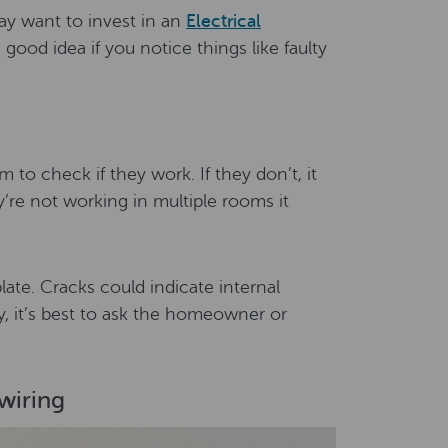
ay want to invest in an
Electrical
 good idea if you notice things like faulty
 to check if they work. If they don’t, it
ey’re not working in multiple rooms it
ate. Cracks could indicate internal
y, it’s best to ask the homeowner or
wiring