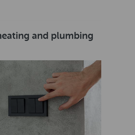
 heating and plumbing