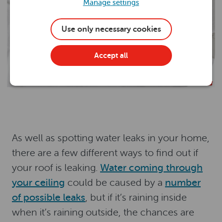
Manage settings
Use only necessary cookies
Accept all
As well as spotting water leaks in your home,
there are a few different ways to find out if
your roof is leaking.
Water coming through
your ceiling
could be caused by a
number
of possible leaks
, but if it’s raining inside
when it’s raining outside, the chances are