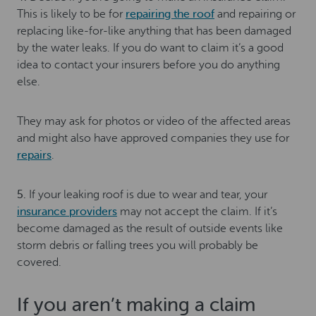
This is likely to be for
repairing the roof
and repairing or
replacing like-for-like anything that has been damaged
by the water leaks. If you do want to claim it’s a good
idea to contact your insurers before you do anything
else.
They may ask for photos or video of the affected areas
and might also have approved companies they use for
repairs
.
5.
If your leaking roof is due to wear and tear, your
insurance providers
may not accept the claim. If it’s
become damaged as the result of outside events like
storm debris or falling trees you will probably be
covered.
If you aren’t making a claim