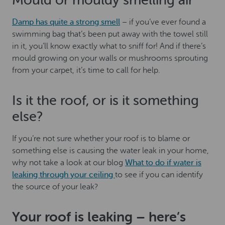
Mould or mouldy smelling air
Damp has quite a strong smell
– if you’ve ever found a
swimming bag that’s been put away with the towel still
in it, you’ll know exactly what to sniff for! And if there’s
mould growing on your walls or mushrooms sprouting
from your carpet, it’s time to call for help.
Is it the roof, or is it something
else?
If you’re not sure whether your roof is to blame or
something else is causing the water leak in your home,
why not take a look at our blog
What to do if water is
leaking through your ceiling
to see if you can identify
the source of your leak?
Your roof is leaking – here’s