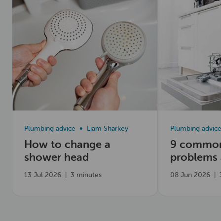
Plumbing advice
Liam Sharkey
Plumbing advic
How to change a
9 common
shower head
problems
fix them
13 Jul 2026
|
3 minutes
08 Jun 2026
|