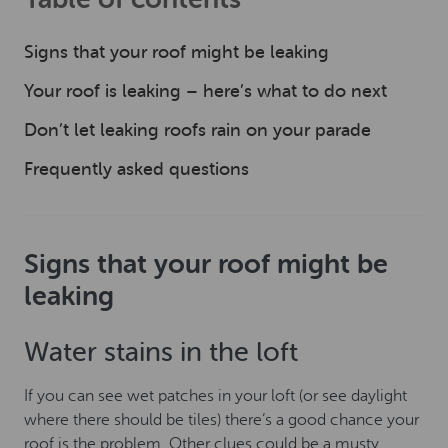
Signs that your roof might be leaking
Your roof is leaking – here’s what to do next
Don’t let leaking roofs rain on your parade
Frequently asked questions
Signs that your roof might be
leaking
Water stains in the loft
If you can see wet patches in your loft (or see daylight
where there should be tiles) there’s a good chance your
roof is the problem. Other clues could be a musty,