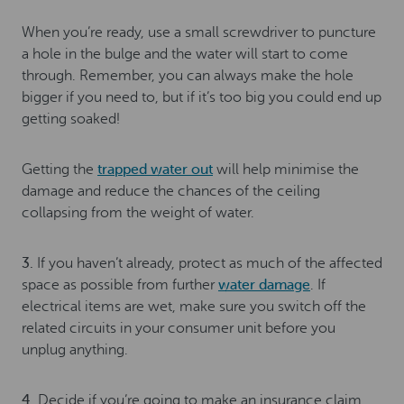
When you’re ready, use a small screwdriver to puncture
a hole in the bulge and the water will start to come
through. Remember, you can always make the hole
bigger if you need to, but if it’s too big you could end up
getting soaked!
Getting the
trapped water out
will help minimise the
damage and reduce the chances of the ceiling
collapsing from the weight of water.
3.
If you haven’t already, protect as much of the affected
space as possible from further
water damage
. If
electrical items are wet, make sure you switch off the
related circuits in your consumer unit before you
unplug anything.
4.
Decide if you’re going to make an insurance claim.