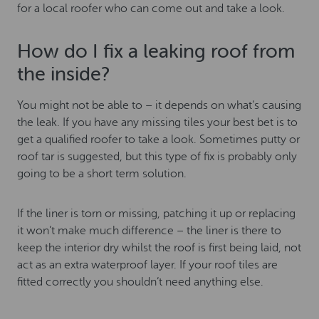
for a local roofer who can come out and take a look.
How do I fix a leaking roof from
the inside?
You might not be able to – it depends on what’s causing
the leak. If you have any missing tiles your best bet is to
get a qualified roofer to take a look. Sometimes putty or
roof tar is suggested, but this type of fix is probably only
going to be a short term solution.
If the liner is torn or missing, patching it up or replacing
it won’t make much difference – the liner is there to
keep the interior dry whilst the roof is first being laid, not
act as an extra waterproof layer. If your roof tiles are
fitted correctly you shouldn’t need anything else.