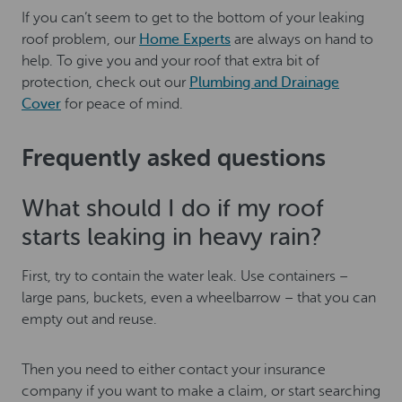
If you can’t seem to get to the bottom of your leaking
roof problem, our
Home Experts
are always on hand to
help. To give you and your roof that extra bit of
protection, check out our
Plumbing and Drainage
Cover
for peace of mind.
Frequently asked questions
What should I do if my roof
starts leaking in heavy rain?
First, try to contain the water leak. Use containers –
large pans, buckets, even a wheelbarrow – that you can
empty out and reuse.
Then you need to either contact your insurance
company if you want to make a claim, or start searching