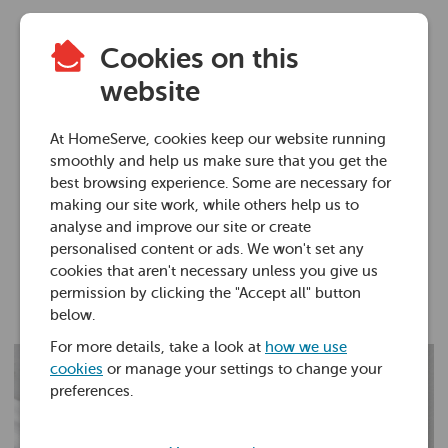
Cookies on this
Plumbing advice
website
What to do if you
At HomeServe, cookies keep our website running
have a leaking roof
smoothly and help us make sure that you get the
best browsing experience. Some are necessary for
making our site work, while others help us to
16 Jun 2022 • 5 minutes
analyse and improve our site or create
personalised content or ads. We won't set any
cookies that aren't necessary unless you give us
Ross Foster
permission by clicking the "Accept all" button
below.
For more details, take a look at
how we use
cookies
or manage your settings to change your
preferences.