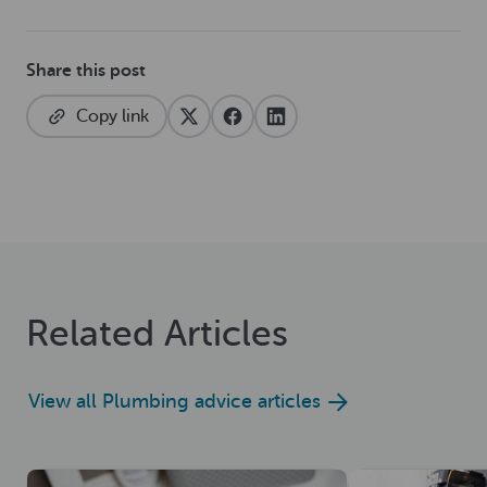
Share this post
Copy link
Related Articles
View all Plumbing advice articles
Read now
Read now