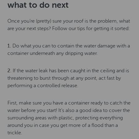
what to do next
Once you’re (pretty) sure your roof is the problem, what
are your next steps? Follow our tips for getting it sorted:
1.
Do what you can to contain the water damage with a
container underneath any dripping water.
2.
If the water leak has been caught in the ceiling and is
threatening to burst through at any point, act fast by
performing a controlled release.
First, make sure you have a container ready to catch the
water before you start! It’s also a good idea to cover the
surrounding areas with plastic, protecting everything
around you in case you get more of a flood than a
trickle.