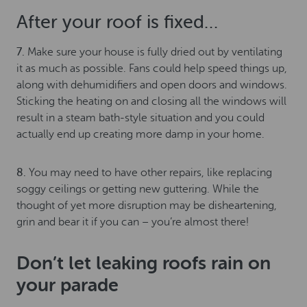
After your roof is fixed…
7.
Make sure your house is fully dried out by ventilating
it as much as possible. Fans could help speed things up,
along with dehumidifiers and open doors and windows.
Sticking the heating on and closing all the windows will
result in a steam bath-style situation and you could
actually end up creating more damp in your home.
8.
You may need to have other repairs, like replacing
soggy ceilings or getting new guttering. While the
thought of yet more disruption may be disheartening,
grin and bear it if you can – you’re almost there!
Don’t let leaking roofs rain on
your parade