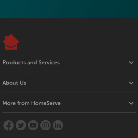
Products and Services
About Us
More from HomeServe