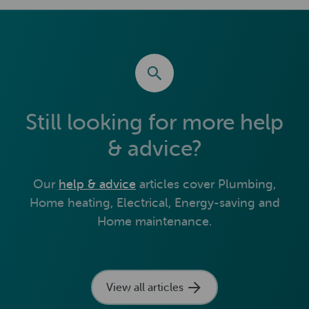
Still looking for more help
& advice?
Our
help & advice
articles cover Plumbing,
Home heating, Electrical, Energy-saving and
Home maintenance.
View all articles