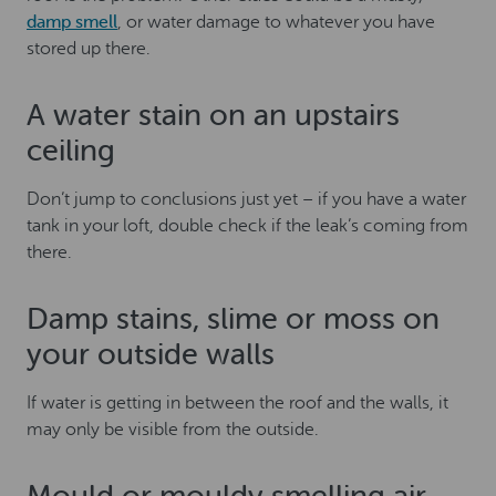
damp smell
, or water damage to whatever you have
stored up there.
A water stain on an upstairs
ceiling
Don’t jump to conclusions just yet – if you have a water
tank in your loft, double check if the leak’s coming from
there.
Damp stains, slime or moss on
your outside walls
If water is getting in between the roof and the walls, it
may only be visible from the outside.