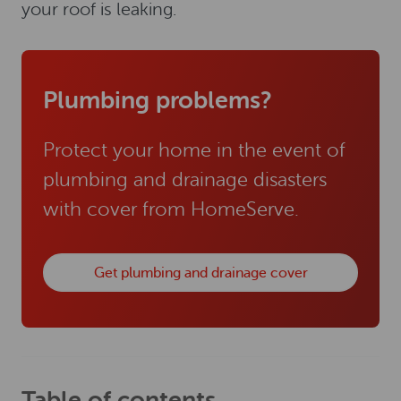
your roof is leaking.
Plumbing problems?
Protect your home in the event of
plumbing and drainage disasters
with cover from HomeServe.
Get plumbing and drainage cover
Table of contents