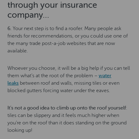
through your insurance
company…
6.
Your next step is to find a roofer. Many people ask
friends for recommendations, or you could use one of
the many trade post-a-job websites that are now
available.
Whoever you choose, it will be a big help if you can tell
them what’s at the root of the problem –
water
leaks
between roof and walls, missing tiles or even
blocked gutters forcing water under the eaves.
It’s not a good idea to climb up onto the roof yourself
:
tiles can be slippery and it feels much higher when
you’re on the roof than it does standing on the ground
looking up!