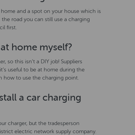
our home and a spot on your house which is
 the road you can still use a charging
 first.
r at home myself?
r, so this isn’t a DIY job! Suppliers
 it’s useful to be at home during the
gh how to use the charging point.
tall a car charging
our charger, but the tradesperson
district electric network supply company.