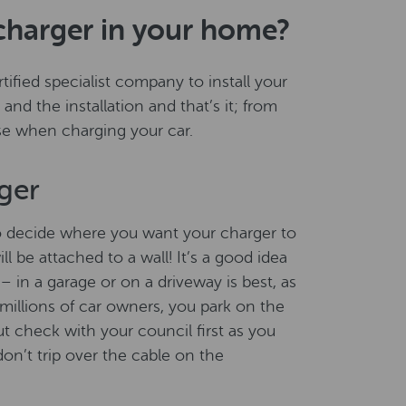
charger in your home?
ified specialist company to install your
and the installation and that’s it; from
use when charging your car.
ger
o decide where you want your charger to
l be attached to a wall! It’s a good idea
– in a garage or on a driveway is best, as
ke millions of car owners, you park on the
ut check with your council first as you
on’t trip over the cable on the