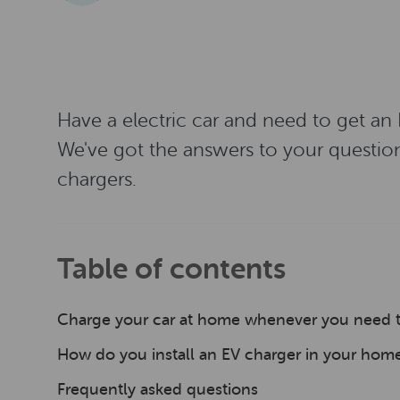
Have a electric car and need to get an
We've got the answers to your questio
chargers.
Table of contents
Charge your car at home whenever you need 
How do you install an EV charger in your hom
Frequently asked questions