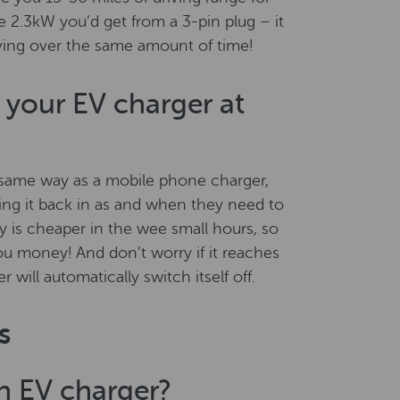
 2.3kW you’d get from a 3-pin plug – it
ving over the same amount of time!
your EV charger at
 same way as a mobile phone charger,
ing it back in as and when they need to
ty is cheaper in the wee small hours, so
ou money! And don’t worry if it reaches
 will automatically switch itself off.
s
an EV charger?