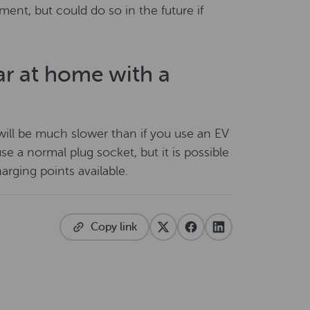
ment, but could do so in the future if
ar at home with a
t will be much slower than if you use an EV
se a normal plug socket, but it is possible
arging points available.
Copy link