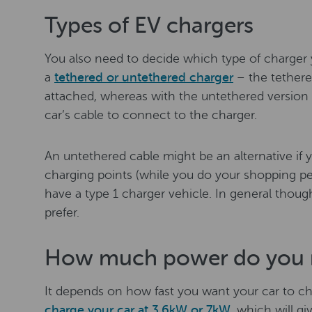
Types of EV chargers
You also need to decide which type of charge
a
tethered or untethered charger
– the tethere
attached, whereas with the untethered version
car’s cable to connect to the charger.
An untethered cable might be an alternative if y
charging points (while you do your shopping per
have a type 1 charger vehicle. In general though
prefer.
How much power do you 
It depends on how fast you want your car to 
charge your car at 3.6kW or 7kW
, which will gi