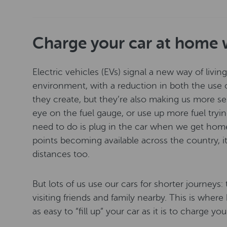
Charge your car at home 
Electric vehicles (EVs) signal a new way of livin
environment, with a reduction in both the use o
they create, but they’re also making us more se
eye on the fuel gauge, or use up more fuel tryin
need to do is plug in the car when we get ho
points becoming available across the country, i
distances too.
But lots of us use our cars for shorter journeys
visiting friends and family nearby. This is wher
as easy to “fill up” your car as it is to charge yo