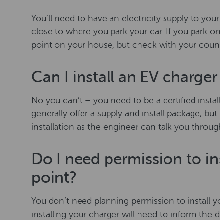
You’ll need to have an electricity supply to y
close to where you park your car. If you park on
point on your house, but check with your council
Can I install an EV charge
No you can’t – you need to be a certified installe
generally offer a supply and install package, but
installation as the engineer can talk you throu
Do I need permission to ins
point?
You don’t need planning permission to install y
installing your charger will need to inform the 