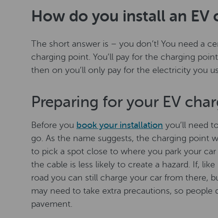
How do you install an EV 
The short answer is – you don’t! You need a cert
charging point. You’ll pay for the charging point 
then on you’ll only pay for the electricity you 
Preparing for your EV char
Before you
book your installation
you’ll need t
go. As the name suggests, the charging point wil
to pick a spot close to where you park your car 
the cable is less likely to create a hazard. If, li
road you can still charge your car from there, b
may need to take extra precautions, so people d
pavement.