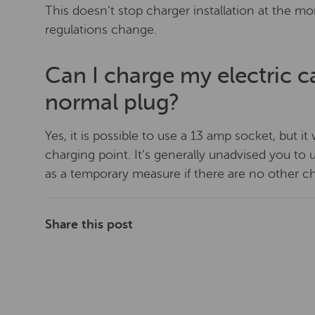
This doesn’t stop charger installation at the mo
regulations change.
Can I charge my electric c
normal plug?
Yes, it is possible to use a 13 amp socket, but i
charging point. It’s generally unadvised you to u
as a temporary measure if there are no other ch
Share this post