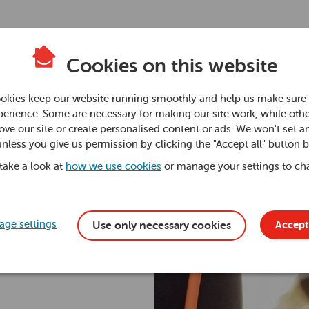
Cookies on this website
s for
okies keep our website running smoothly and help us make sure 
erience. Some are necessary for making our site work, while othe
ve our site or create personalised content or ads. We won't set a
unless you give us permission by clicking the "Accept all" button 
 take a look at
how we use cookies
or manage your settings to ch
ge settings
Accept 
Use only necessary cookies