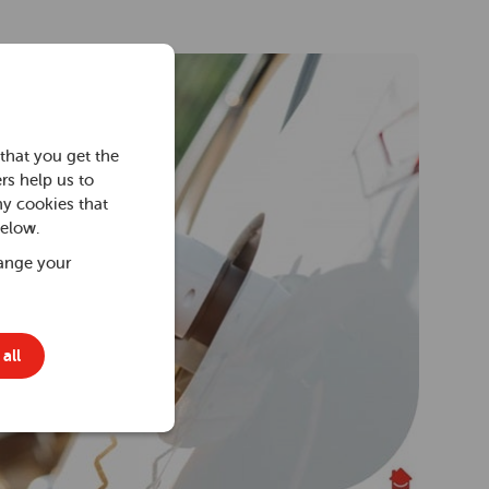
that you get the
rs help us to
ny cookies that
below.
ange your
all