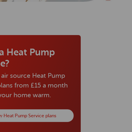
a Heat Pump
ce?
 air source Heat Pump
plans from £15 a month
 your home warm.
w Heat Pump Service plans