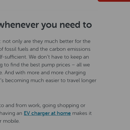
whenever you need to
g: not only are they much better for the
f fossil fuels and the carbon emissions
lf-sufficient. We don’t have to keep an
g to find the best pump prices – all we
me. And with more and more charging
t’s becoming much easier to travel longer
: to and from work, going shopping or
e having an
EV charger at home
makes it
ur mobile.