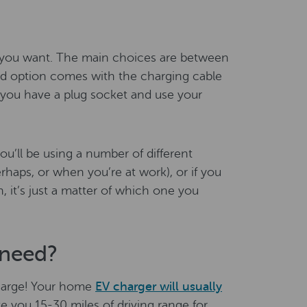
r you want. The main choices are between
d option comes with the charging cable
 you have a plug socket and use your
ou’ll be using a number of different
haps, or when you’re at work), or if you
, it’s just a matter of which one you
need?
charge! Your home
EV charger will usually
ve you 15-30 miles of driving range for