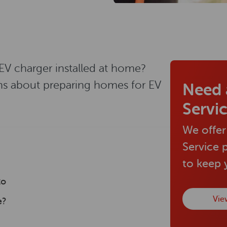
 EV charger installed at home?
ns about preparing homes for EV
Need 
Servi
We offer
Service 
to keep
to
Vie
e?