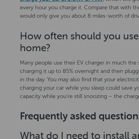
every hour you charge it. Compare that with the
would only give you about 8 miles-worth of dri
How often should you use 
home?
Many people use their EV charger in much the
charging it up to 85% overnight and then plugg
in the day. You may also find that your electrici
charging your car while you sleep could save y
capacity while you’re still snoozing – the charger
Frequently asked question
What do I need to install 