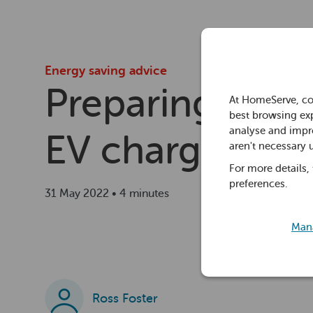
Energy saving advice
Preparing home
At HomeServe, co
best browsing exp
analyse and impro
EV chargers
aren't necessary 
For more details,
preferences.
31 May 2022 • 4 minutes
Mana
Ross Foster