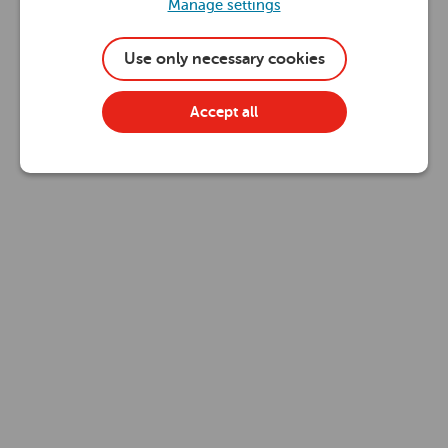
Manage settings
Use only necessary cookies
Accept all