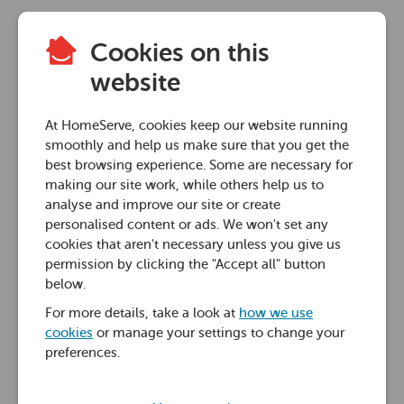
Cookies on this
website
At HomeServe, cookies keep our website running
smoothly and help us make sure that you get the
best browsing experience. Some are necessary for
making our site work, while others help us to
analyse and improve our site or create
personalised content or ads. We won't set any
cookies that aren't necessary unless you give us
permission by clicking the "Accept all" button
below.
For more details, take a look at
how we use
cookies
or manage your settings to change your
preferences.