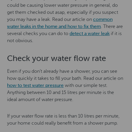
could be causing lower water pressure in general, do
get them checked out asap, especially if you suspect
you may have a leak. Read our article on
common
water leaks in the home and how to fix them
. There are
several checks you can do to
detect a water leak
if it is
not obvious.
Check your water flow rate
Even if you don’t already have a shower, you can see
how quickly it takes to fill your bath. Read our article on
how to test water pressure
with our simple test.
Anything between 10 and 15 litres per minute is the
ideal amount of water pressure.
If your water flow rate is less than 10 litres per minute,
your home could really benefit from a shower pump.