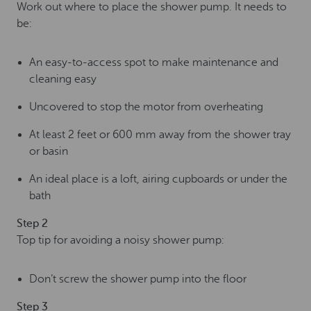
Work out where to place the shower pump. It needs to
be:
An easy-to-access spot to make maintenance and
cleaning easy
Uncovered to stop the motor from overheating
At least 2 feet or 600 mm away from the shower tray
or basin
An ideal place is a loft, airing cupboards or under the
bath
Step 2
Top tip for avoiding a noisy shower pump:
Don’t screw the shower pump into the floor
Step 3