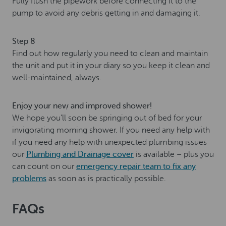
Fully flush the pipework before connecting it to the
pump to avoid any debris getting in and damaging it.
Step 8
Find out how regularly you need to clean and maintain
the unit and put it in your diary so you keep it clean and
well-maintained, always.
Enjoy your new and improved shower!
We hope you’ll soon be springing out of bed for your
invigorating morning shower. If you need any help with
if you need any help with unexpected plumbing issues
our
Plumbing and Drainage cover
is available – plus you
can count on our
emergency repair team to fix any
problems
as soon as is practically possible.
FAQs