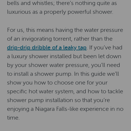
bells and whistles; there’s nothing quite as
luxurious as a properly powerful shower.
For us, this means having the water pressure
of an invigorating torrent, rather than the
drip-drip dribble of a leaky tap
. If you’ve had
a luxury shower installed but been let down
by your shower water pressure, you’ll need
to install a shower pump. In this guide we’ll
show you how to choose one for your
specific hot water system, and how to tackle
shower pump installation so that you’re
enjoying a Niagara Falls-like experience in no
time.