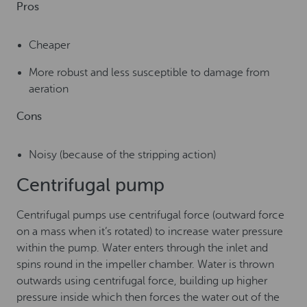
Pros
Cheaper
More robust and less susceptible to damage from
aeration
Cons
Noisy (because of the stripping action)
Centrifugal pump
Centrifugal pumps use centrifugal force (outward force
on a mass when it’s rotated) to increase water pressure
within the pump. Water enters through the inlet and
spins round in the impeller chamber. Water is thrown
outwards using centrifugal force, building up higher
pressure inside which then forces the water out of the