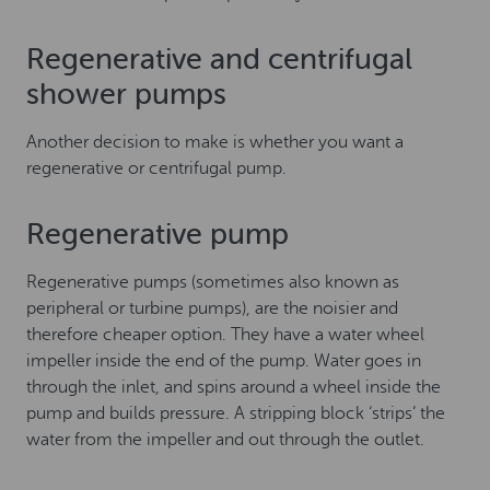
Regenerative and centrifugal
shower pumps
Another decision to make is whether you want a
regenerative or centrifugal pump.
Regenerative pump
Regenerative pumps (sometimes also known as
peripheral or turbine pumps), are the noisier and
therefore cheaper option. They have a water wheel
impeller inside the end of the pump. Water goes in
through the inlet, and spins around a wheel inside the
pump and builds pressure. A stripping block ‘strips’ the
water from the impeller and out through the outlet.