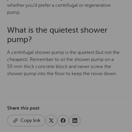
whether you’d prefer a centrifugal or regenerative
pump.
What is the quietest shower
pump?
A centrifugal shower pump is the quietest (but not the
cheapest). Remember to sit the shower pump on a
50 mm thick concrete block and never screw the
shower pump into the floor to keep the noise down.
Share this post
Copy link