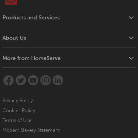
Products and Services
About Us
More from HomeServe
Privacy Policy
Cookies Policy
Terms of Use
Modern Slavery Statement