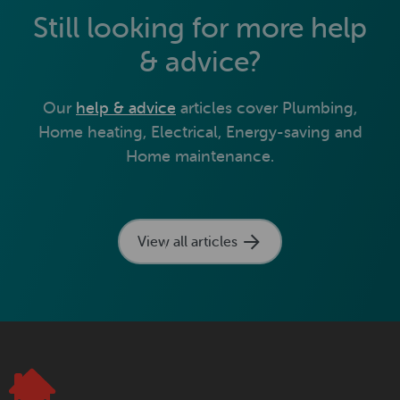
Still looking for more help
& advice?
Our
help & advice
articles cover Plumbing,
Home heating, Electrical, Energy-saving and
Home maintenance.
View all articles