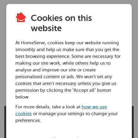
Cookies on this
Plumbing advice
website
Shower pump
At HomeServe, cookies keep our website running
installation
smoothly and help us make sure that you get the
best browsing experience. Some are necessary for
making our site work, while others help us to
14 Jul 2021 • 9 minutes
analyse and improve our site or create
personalised content or ads. We won't set any
cookies that aren't necessary unless you give us
Ross Foster
permission by clicking the "Accept all" button
below.
For more details, take a look at
how we use
cookies
or manage your settings to change your
preferences.