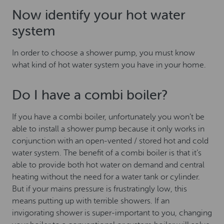
Now identify your hot water
system
In order to choose a shower pump, you must know
what kind of hot water system you have in your home.
Do I have a combi boiler?
If you have a combi boiler, unfortunately you won’t be
able to install a shower pump because it only works in
conjunction with an open-vented / stored hot and cold
water system. The benefit of a combi boiler is that it’s
able to provide both hot water on demand and central
heating without the need for a water tank or cylinder.
But if your mains pressure is frustratingly low, this
means putting up with terrible showers. If an
invigorating shower is super-important to you, changing