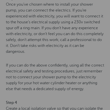
Once you’ve chosen where to install your shower
pump, you can connect the electrics. If you’re
experienced with electricity, you will want to connect it
to the house’s electrical supply using a 230v switched
spur off a ring main. If you don’t have any experience
with electricity, or don’t feel you can do this completely
safely, don’t attempt this work; call a professional to do
it. Don’t take risks with electricity as it can be
dangerous.
If you can do the above confidently, using all the correct
electrical safety and testing procedures, just remember
not to connect your shower pump to the electricity
supply for your hot water cylinder heater or anything
else that needs a dedicated supply of energy.
Step 4
Create a local isolation valve so that you can isolate the