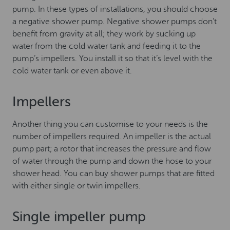
pump. In these types of installations, you should choose
a negative shower pump. Negative shower pumps don’t
benefit from gravity at all; they work by sucking up
water from the cold water tank and feeding it to the
pump’s impellers. You install it so that it’s level with the
cold water tank or even above it.
Impellers
Another thing you can customise to your needs is the
number of impellers required. An impeller is the actual
pump part; a rotor that increases the pressure and flow
of water through the pump and down the hose to your
shower head. You can buy shower pumps that are fitted
with either single or twin impellers.
Single impeller pump