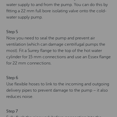
water supply to and from the pump. You can do this by
fitting a 22 mm full bore isolating valve onto the cold-
water supply pump.
Step 5
Now you need to seal the pump and prevent air
ventilation (which can damage centrifugal pumps the
most). Fit a Surrey flange to the top of the hot water
cylinder for 15 mm connections and use an Essex flange
for 22 mm connections.
Step 6
Use flexible hoses to link to the incoming and outgoing
delivery pipes to prevent damage to the pump – it also
reduces noise.
Step 7