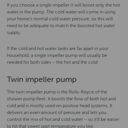
If you choose a single impeller it will boost only the hot
water in the pump. The cold water will come in using
your home’s normal cold water pressure, so this will
need to be adequate to match the boosted hot water
supply.
If the cold and hot water tanks are far apart in your
household, a single impeller pump will usually be
needed for both sides – the hot and the cold.
Twin impeller pump
The twin impeller pump is the Rolls-Royce of the
shower pump fleet. It boosts the flow of both hot and
cold and is mostly used on positive head systems. It
delivers an even amount of pressure and lets you
control the mix of hot and cold water – so it’ll be easier
to hit that sweet spot temperature you like.