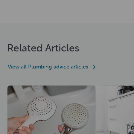
Related Articles
View all Plumbing advice articles
Read now
Read now