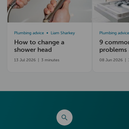
Plumbing advice
Liam Sharkey
Plumbing advic
How to change a
9 common
shower head
problems
fix them
13 Jul 2026
|
3 minutes
08 Jun 2026
|