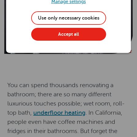
Manage settings
Use only necessary cookies
Accept all
You can spend thousands renovating a
bathroom; there are so many different
luxurious touches possible; wet room, roll-
top bath,
underfloor heating
. In California,
people even have coffee machines and
fridges in their bathrooms. But forget the