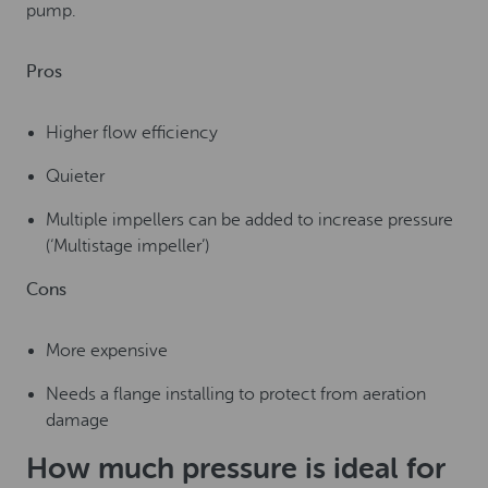
pump.
Pros
Higher flow efficiency
Quieter
Multiple impellers can be added to increase pressure
(‘Multistage impeller’)
Cons
More expensive
Needs a flange installing to protect from aeration
damage
How much pressure is ideal for