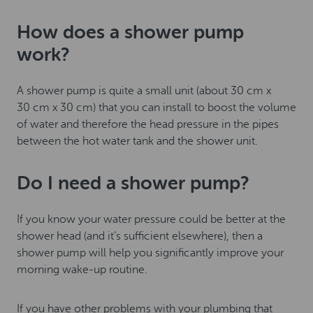
How does a shower pump
work?
A shower pump is quite a small unit (about 30 cm x
30 cm x 30 cm) that you can install to boost the volume
of water and therefore the head pressure in the pipes
between the hot water tank and the shower unit.
Do I need a shower pump?
If you know your water pressure could be better at the
shower head (and it’s sufficient elsewhere), then a
shower pump will help you significantly improve your
morning wake-up routine.
If you have other problems with your plumbing that