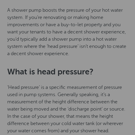
A shower pump boosts the pressure of your hot water
system. If you’re renovating or making home
improvements or have a buy-to-let property and you
want your tenants to have a decent shower experience,
you’d typically add a shower pump into a hot water
system where the ‘head pressure’ isn’t enough to create
a decent shower experience.
What is head pressure?
‘Head pressure’ is a specific measurement of pressure
used in pump systems. Generally speaking, it’s a
measurement of the height difference between the
water being moved and the ‘discharge point’ or source.
In the case of your shower, that means the height
difference between your cold water tank (or wherever
your water comes from) and your shower head.