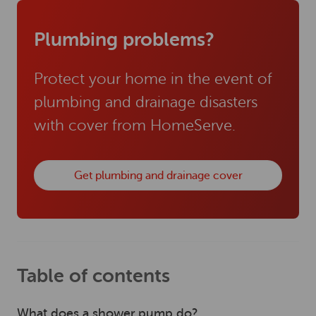
Plumbing problems?
Protect your home in the event of
plumbing and drainage disasters
with cover from HomeServe.
Get plumbing and drainage cover
Table of contents
What does a shower pump do?