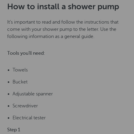
How to install a shower pump
It’s important to read and follow the instructions that
come with your shower pump to the letter. Use the
following information as a general guide.
Tools you’ll need:
Towels
Bucket
Adjustable spanner
Screwdriver
Electrical tester
Step 1