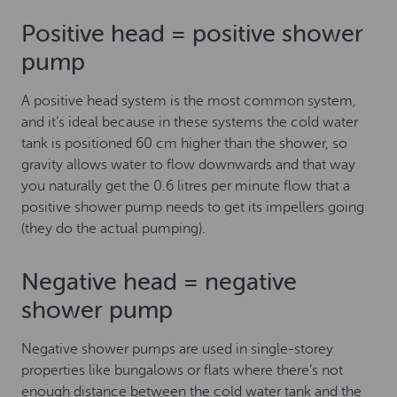
Positive head = positive shower
pump
A positive head system is the most common system,
and it’s ideal because in these systems the cold water
tank is positioned 60 cm higher than the shower, so
gravity allows water to flow downwards and that way
you naturally get the 0.6 litres per minute flow that a
positive shower pump needs to get its impellers going
(they do the actual pumping).
Negative head = negative
shower pump
Negative shower pumps are used in single-storey
properties like bungalows or flats where there’s not
enough distance between the cold water tank and the