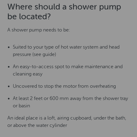
Where should a shower pump
be located?
A shower pump needs to be:
Suited to your type of hot water system and head
pressure (see guide)
An easy-to-access spot to make maintenance and
cleaning easy
Uncovered to stop the motor from overheating
At least 2 feet or 600 mm away from the shower tray
or basin
An ideal place is a loft, airing cupboard, under the bath,
or above the water cylinder