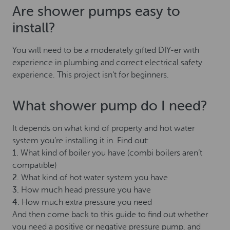
Are shower pumps easy to
install?
You will need to be a moderately gifted DIY-er with
experience in plumbing and correct electrical safety
experience. This project isn’t for beginners.
What shower pump do I need?
It depends on what kind of property and hot water
system you’re installing it in. Find out:
1.
What kind of boiler you have (combi boilers aren’t
compatible)
2.
What kind of hot water system you have
3.
How much head pressure you have
4.
How much extra pressure you need
And then come back to this guide to find out whether
you need a positive or negative pressure pump, and