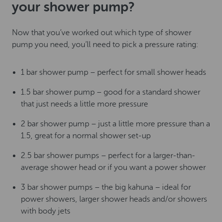
your shower pump?
Now that you’ve worked out which type of shower
pump you need, you’ll need to pick a pressure rating:
1 bar shower pump – perfect for small shower heads
1.5 bar shower pump – good for a standard shower
that just needs a little more pressure
2 bar shower pump – just a little more pressure than a
1.5, great for a normal shower set-up
2.5 bar shower pumps – perfect for a larger-than-
average shower head or if you want a power shower
3 bar shower pumps – the big kahuna – ideal for
power showers, larger shower heads and/or showers
with body jets