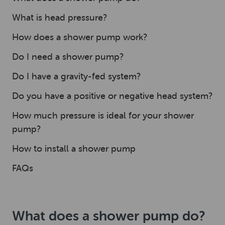
What is head pressure?
How does a shower pump work?
Do I need a shower pump?
Do I have a gravity-fed system?
Do you have a positive or negative head system?
How much pressure is ideal for your shower
pump?
How to install a shower pump
FAQs
What does a shower pump do?