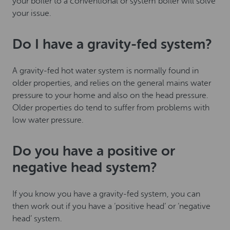
your boiler to a conventional or system boiler will solve
your issue.
Do I have a gravity-fed system?
A gravity-fed hot water system is normally found in
older properties, and relies on the general mains water
pressure to your home and also on the head pressure.
Older properties do tend to suffer from problems with
low water pressure.
Do you have a positive or
negative head system?
If you know you have a gravity-fed system, you can
then work out if you have a ‘positive head’ or ‘negative
head’ system.