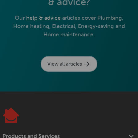
& advice?
Our
help & advice
articles cover Plumbing,
Home heating, Electrical, Energy-saving and
Home maintenance.
View all articles
Products and Services