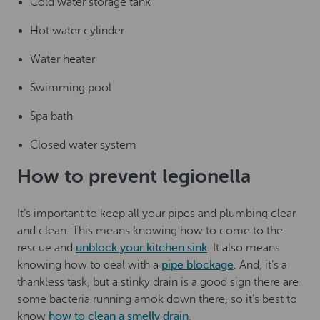
Cold water storage tank
Hot water cylinder
Water heater
Swimming pool
Spa bath
Closed water system
How to prevent legionella
It’s important to keep all your pipes and plumbing clear
and clean. This means knowing how to come to the
rescue and
unblock your kitchen sink
. It also means
knowing how to deal with a
pipe blockage
. And, it’s a
thankless task, but a stinky drain is a good sign there are
some bacteria running amok down there, so it’s best to
know
how to clean a smelly drain
.