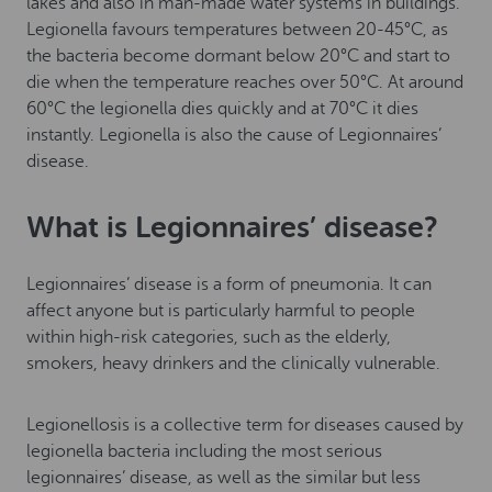
lakes and also in man-made water systems in buildings.
Legionella favours temperatures between 20-45°C, as
the bacteria become dormant below 20°C and start to
die when the temperature reaches over 50°C. At around
60°C the legionella dies quickly and at 70°C it dies
instantly. Legionella is also the cause of Legionnaires’
disease.
What is Legionnaires’ disease?
Legionnaires’ disease is a form of pneumonia. It can
affect anyone but is particularly harmful to people
within high-risk categories, such as the elderly,
smokers, heavy drinkers and the clinically vulnerable.
Legionellosis is a collective term for diseases caused by
legionella bacteria including the most serious
legionnaires’ disease, as well as the similar but less