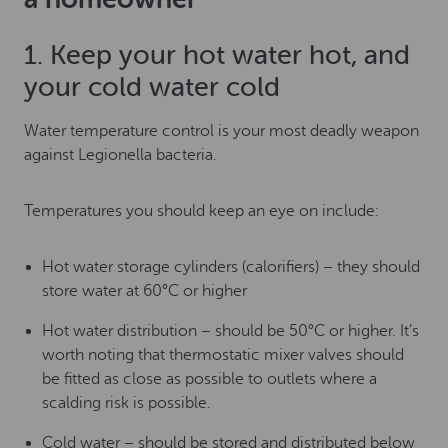
1. Keep your hot water hot, and
your cold water cold
Water temperature control is your most deadly weapon
against Legionella bacteria.
Temperatures you should keep an eye on include:
Hot water storage cylinders (calorifiers) – they should
store water at 60°C or higher
Hot water distribution – should be 50°C or higher. It’s
worth noting that thermostatic mixer valves should
be fitted as close as possible to outlets where a
scalding risk is possible.
Cold water – should be stored and distributed below