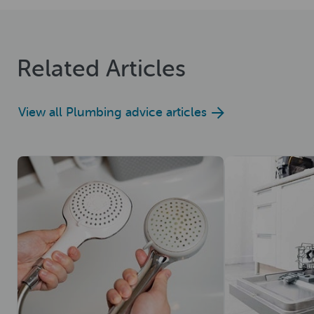
Related Articles
View all Plumbing advice articles
Read now
Read now