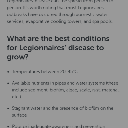
Legionnaires’ disease can’t be spread from person to
person. It’s worth noting that most Legionnaires
outbreaks have occurred through domestic water
services, evaporative cooling towers, and spa pools.
What are the best conditions
for Legionnaires’ disease to
grow?
Temperatures between 20-45°C
Available nutrients in pipes and water systems (these
include sediment, biofilm, algae, scale, rust, material,
etc.)
Stagnant water and the presence of biofilm on the
surface
Poor or inadequate awareness and prevention