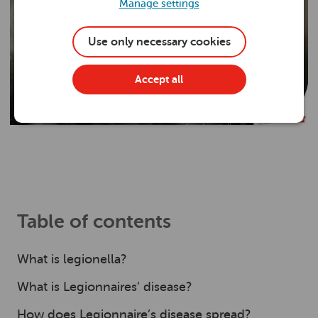
Manage settings
Use only necessary cookies
Accept all
Table of contents
What is legionella?
What is Legionnaires’ disease?
How does Legionnaire’s disease spread?