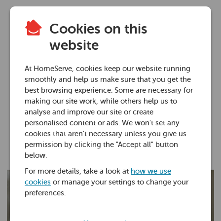
Cookies on this
Plumbing advice
website
How to test for
At HomeServe, cookies keep our website running
legionella in water
smoothly and help us make sure that you get the
best browsing experience. Some are necessary for
making our site work, while others help us to
23 Mar 2022 • 7 minutes
analyse and improve our site or create
personalised content or ads. We won't set any
cookies that aren't necessary unless you give us
Ross Foster
permission by clicking the "Accept all" button
below.
For more details, take a look at
how we use
cookies
or manage your settings to change your
preferences.