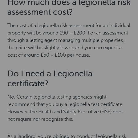
How much does a legionella risk
assessment cost?
The cost of a legionella risk assessment for an individual
property will be around £90 – £200. For an assessment
through a letting agent managing multiple properties,
the price will be slightly lower, and you can expect a
cost of around £50 – £100 per house.
Do I need a Legionella
certificate?
No. Certain legionella testing agencies might
recommend that you buy a legionella test certificate.
However, the Health and Safety Executive (HSE) does
not require nor recognise this.
As a landlord, you’re obliged to conduct legionella risk