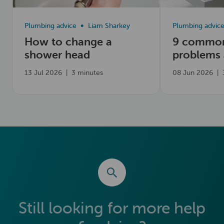
Plumbing advice
Liam Sharkey
Plumbing advic
How to change a
9 common
shower head
problems
fix them
13 Jul 2026
|
3 minutes
08 Jun 2026
|
Still looking for more help