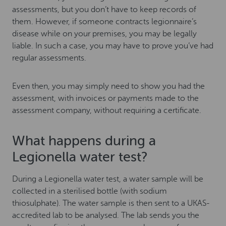
assessments, but you don’t have to keep records of
them. However, if someone contracts legionnaire’s
disease while on your premises, you may be legally
liable. In such a case, you may have to prove you’ve had
regular assessments.
Even then, you may simply need to show you had the
assessment, with invoices or payments made to the
assessment company, without requiring a certificate.
What happens during a
Legionella water test?
During a Legionella water test, a water sample will be
collected in a sterilised bottle (with sodium
thiosulphate). The water sample is then sent to a UKAS-
accredited lab to be analysed. The lab sends you the