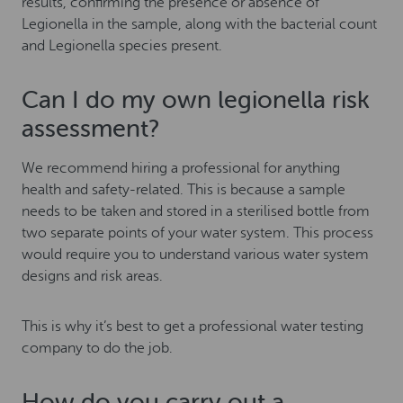
results, confirming the presence or absence of
Legionella in the sample, along with the bacterial count
and Legionella species present.
Can I do my own legionella risk
assessment?
We recommend hiring a professional for anything
health and safety-related. This is because a sample
needs to be taken and stored in a sterilised bottle from
two separate points of your water system. This process
would require you to understand various water system
designs and risk areas.
This is why it’s best to get a professional water testing
company to do the job.
How do you carry out a