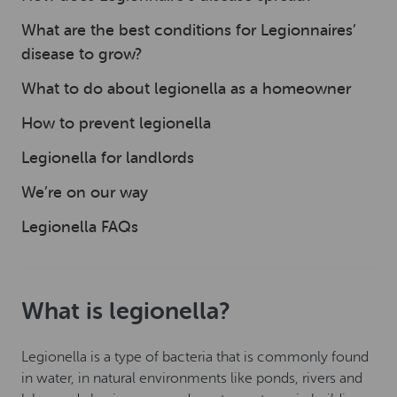
What are the best conditions for Legionnaires’
disease to grow?
What to do about legionella as a homeowner
How to prevent legionella
Legionella for landlords
We’re on our way
Legionella FAQs
What is legionella?
Legionella is a type of bacteria that is commonly found
in water, in natural environments like ponds, rivers and