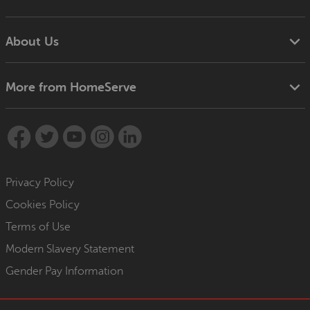
About Us
More from HomeServe
Privacy Policy
Cookies Policy
Terms of Use
Modern Slavery Statement
Gender Pay Information