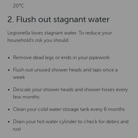
20°C
2. Flush out stagnant water
Legionella loves stagnant water. To reduce your
household’s risk you should:
Remove dead legs or ends in your pipework
Flush out unused shower heads and taps once a
week
Descale your shower heads and shower hoses every
few months
Clean your cold water storage tank every 6 months
Drain your hot water cylinder to check for debris and
rust