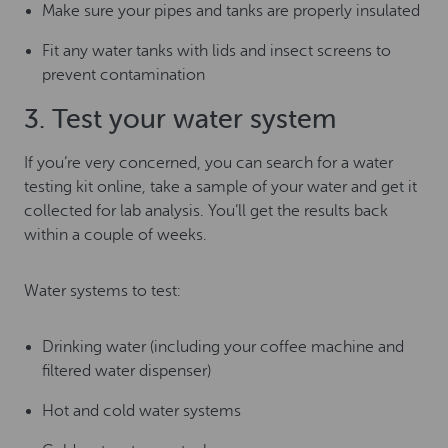
Make sure your pipes and tanks are properly insulated
Fit any water tanks with lids and insect screens to
prevent contamination
3. Test your water system
If you’re very concerned, you can search for a water
testing kit online, take a sample of your water and get it
collected for lab analysis. You’ll get the results back
within a couple of weeks.
Water systems to test:
Drinking water (including your coffee machine and
filtered water dispenser)
Hot and cold water systems