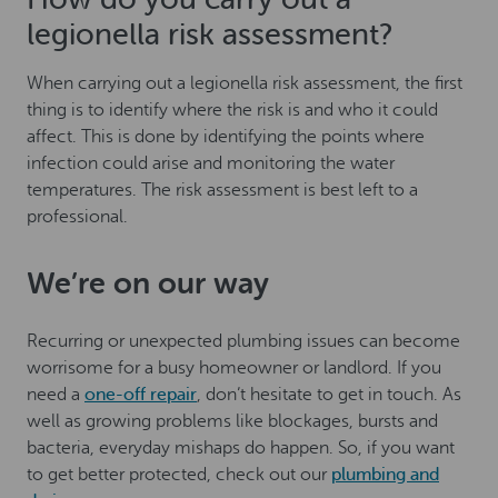
legionella risk assessment?
When carrying out a legionella risk assessment, the first
thing is to identify where the risk is and who it could
affect. This is done by identifying the points where
infection could arise and monitoring the water
temperatures. The risk assessment is best left to a
professional.
We’re on our way
Recurring or unexpected plumbing issues can become
worrisome for a busy homeowner or landlord. If you
need a
one-off repair
, don’t hesitate to get in touch. As
well as growing problems like blockages, bursts and
bacteria, everyday mishaps do happen. So, if you want
to get better protected, check out our
plumbing and