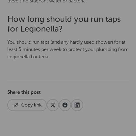
there’s no stagnant water or bacteria.
How long should you run taps
for Legionella?
You should run taps (and any hardly used shower) for at
least 5 minutes per week to protect your plumbing from
Legionella bacteria.
Share this post
Copy link