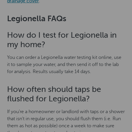
drainage cover
.
Legionella FAQs
How do I test for Legionella in
my home?
You can order a Legionella water testing kit online, use
it to sample your water, and then send it off to the lab
for analysis. Results usually take 14 days.
How often should taps be
flushed for Legionella?
If you’re a homeowner or landlord with taps or a shower
that isn’t in regular use, you should flush them (i.e. Run
them as hot as possible) once a week to make sure