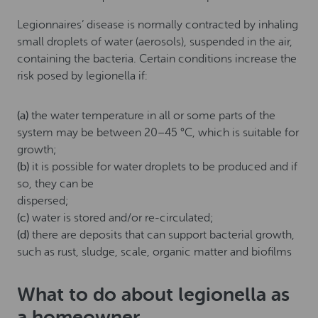
Legionnaires’ disease is normally contracted by inhaling
small droplets of water (aerosols), suspended in the air,
containing the bacteria. Certain conditions increase the
risk posed by legionella if:
(a)
the water temperature in all or some parts of the
system may be between 20–45 °C, which is suitable for
growth;
(b)
it is possible for water droplets to be produced and if
so, they can be
dispersed;
(c)
water is stored and/or re-circulated;
(d)
there are deposits that can support bacterial growth,
such as rust, sludge, scale, organic matter and biofilms
What to do about legionella as
a homeowner