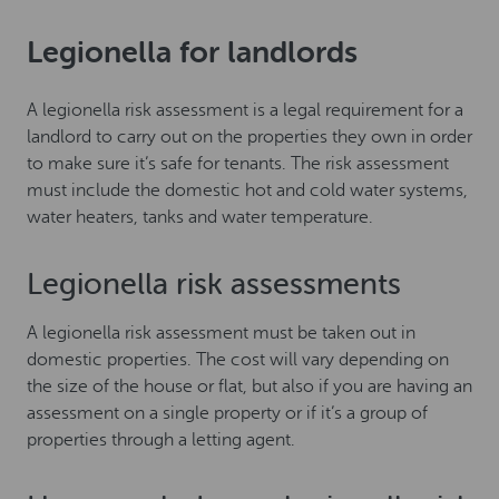
Legionella for landlords
A legionella risk assessment is a legal requirement for a
landlord to carry out on the properties they own in order
to make sure it’s safe for tenants. The risk assessment
must include the domestic hot and cold water systems,
water heaters, tanks and water temperature.
Legionella risk assessments
A legionella risk assessment must be taken out in
domestic properties. The cost will vary depending on
the size of the house or flat, but also if you are having an
assessment on a single property or if it’s a group of
properties through a letting agent.