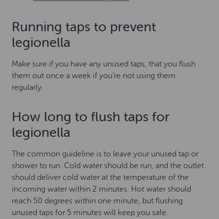
Running taps to prevent
legionella
Make sure if you have any unused taps, that you flush
them out once a week if you’re not using them
regularly.
How long to flush taps for
legionella
The common guideline is to leave your unused tap or
shower to run. Cold water should be run, and the outlet
should deliver cold water at the temperature of the
incoming water within 2 minutes. Hot water should
reach 50 degrees within one minute, but flushing
unused taps for 5 minutes will keep you safe.