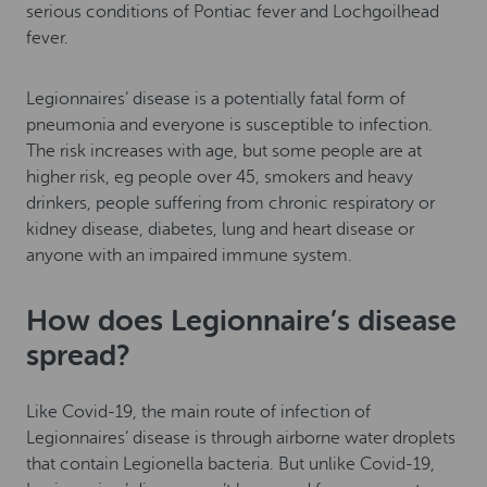
serious conditions of Pontiac fever and Lochgoilhead
fever.
Legionnaires’ disease is a potentially fatal form of
pneumonia and everyone is susceptible to infection.
The risk increases with age, but some people are at
higher risk, eg people over 45, smokers and heavy
drinkers, people suffering from chronic respiratory or
kidney disease, diabetes, lung and heart disease or
anyone with an impaired immune system.
How does Legionnaire’s disease
spread?
Like Covid-19, the main route of infection of
Legionnaires’ disease is through airborne water droplets
that contain Legionella bacteria. But unlike Covid-19,