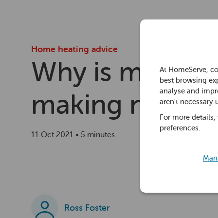
Home heating advice
Why is my radi
At HomeServe, co
best browsing exp
analyse and impro
making noise?
aren't necessary 
For more details,
preferences.
11 Oct 2021 • 5 minutes
Mana
Ross Foster