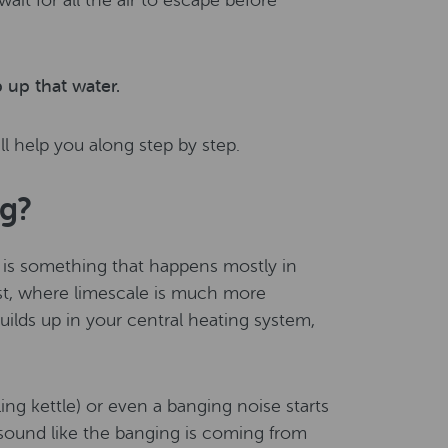
it for all the air to escape before
 up that water.
ll help you along step by step.
ng?
g is something that happens mostly in
st, where limescale is much more
lds up in your central heating system,
ing kettle) or even a banging noise starts
t sound like the banging is coming from