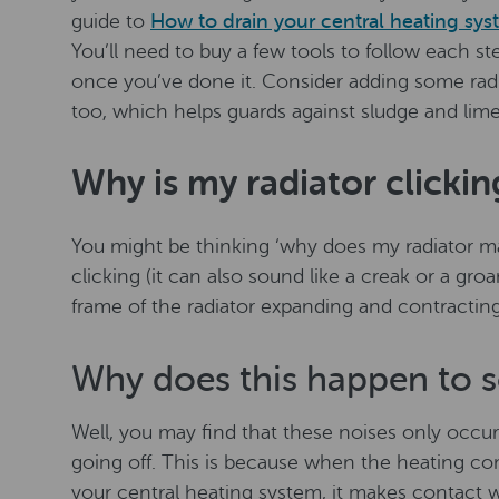
guide to
How to drain your central heating sy
You’ll need to buy a few tools to follow each st
once you’ve done it. Consider adding some rad
too, which helps guards against sludge and lime
Why is my radiator clickin
You might be thinking ‘why does my radiator make
clicking (it can also sound like a creak or a gro
frame of the radiator expanding and contracting
Why does this happen to s
Well, you may find that these noises only occur
going off. This is because when the heating c
your central heating system, it makes contact w