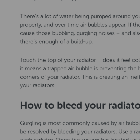
There’s a lot of water being pumped around you
property, and over time air bubbles appear. If the
cause those bubbling, gurgling noises – and also
there’s enough of a build-up.
Touch the top of your radiator – does it feel col
it means a trapped air bubble is preventing the 
corners of your radiator. This is creating an in
your radiators.
How to bleed your radiato
Gurgling is most commonly caused by air bubbl
be resolved by bleeding your radiators. Use a ra