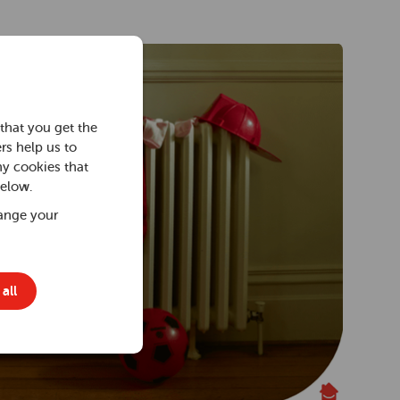
that you get the
rs help us to
ny cookies that
below.
ange your
all