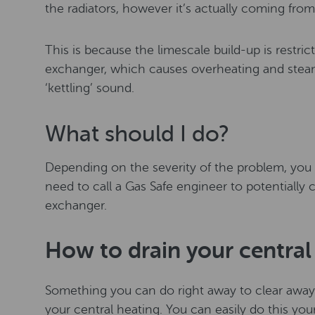
the radiators, however it’s actually coming from 
This is because the limescale build-up is restric
exchanger, which causes overheating and steam
‘kettling’ sound.
What should I do?
Depending on the severity of the problem, you 
need to call a Gas Safe engineer to potentially c
exchanger.
How to drain your central
Something you can do right away to clear away b
your central heating. You can easily do this your