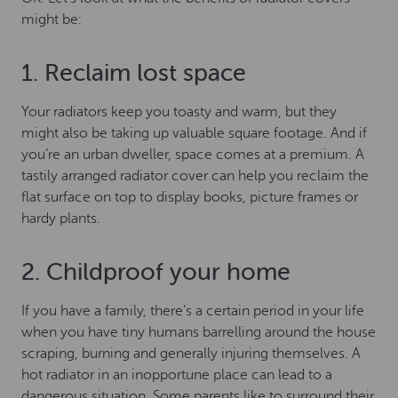
might be:
1. Reclaim lost space
Your radiators keep you toasty and warm, but they
might also be taking up valuable square footage. And if
you’re an urban dweller, space comes at a premium. A
tastily arranged radiator cover can help you reclaim the
flat surface on top to display books, picture frames or
hardy plants.
2. Childproof your home
If you have a family, there’s a certain period in your life
when you have tiny humans barrelling around the house
scraping, burning and generally injuring themselves. A
hot radiator in an inopportune place can lead to a
dangerous situation. Some parents like to surround their