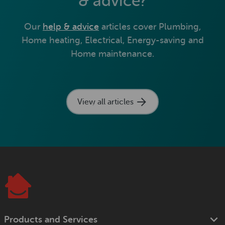
& advice?
Our
help & advice
articles cover Plumbing,
Home heating, Electrical, Energy-saving and
Home maintenance.
View all articles
Products and Services