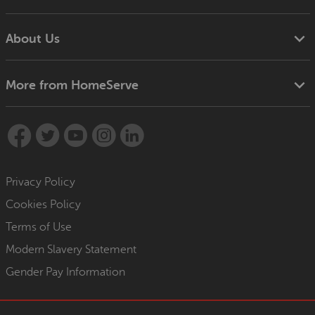
About Us
More from HomeServe
Privacy Policy
Cookies Policy
Terms of Use
Modern Slavery Statement
Gender Pay Information