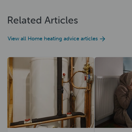
Related Articles
View all Home heating advice articles
Read now
Read now