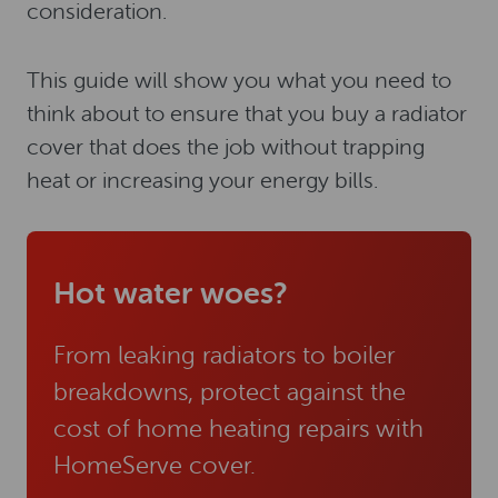
consideration.
This guide will show you what you need to
think about to ensure that you buy a radiator
cover that does the job without trapping
heat or increasing your energy bills.
Hot water woes?
From leaking radiators to boiler
breakdowns, protect against the
cost of home heating repairs with
HomeServe cover.