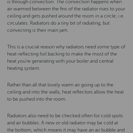
is through convection. The convection happens when
air warmed between the fins of the radiator rises to your
ceiling and gets pushed around the room in a circle; i.e.
circulates. Radiators do a tiny bit of radiating, but
convecting is their main jam.
This is a crucial reason why radiators need some type of
heat-reflecting foil backing to make the most of the
heat you’re generating with your boiler and central
heating system.
Rather than all that lovely warm air going up to the
ceiling and into the walls, heat reflectors allow the heat
to be pushed into the room.
Radiators also need to be checked often for cold spots
and air bubbles. A new or old radiator may be cold at
the bottom, which means it may have an air bubble and