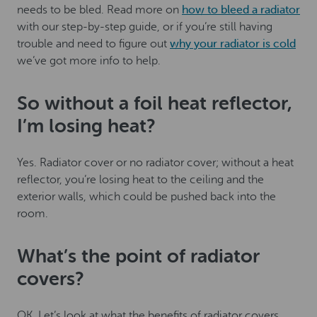
needs to be bled. Read more on
how to bleed a radiator
with our step-by-step guide, or if you’re still having
trouble and need to figure out
why your radiator is cold
we’ve got more info to help.
So without a foil heat reflector,
I’m losing heat?
Yes. Radiator cover or no radiator cover; without a heat
reflector, you’re losing heat to the ceiling and the
exterior walls, which could be pushed back into the
room.
What’s the point of radiator
covers?
OK. Let’s look at what the benefits of radiator covers