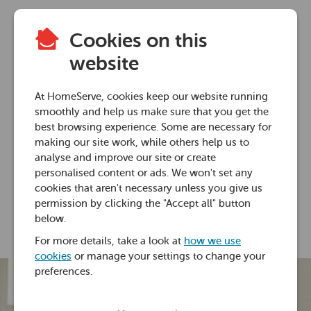
Cookies on this
Home heating advice
website
Do radiator covers
At HomeServe, cookies keep our website running
block heat?
smoothly and help us make sure that you get the
best browsing experience. Some are necessary for
making our site work, while others help us to
29 Jan 2021 • 6 minutes
analyse and improve our site or create
personalised content or ads. We won't set any
cookies that aren't necessary unless you give us
Ross Foster
permission by clicking the "Accept all" button
below.
For more details, take a look at
how we use
cookies
or manage your settings to change your
preferences.