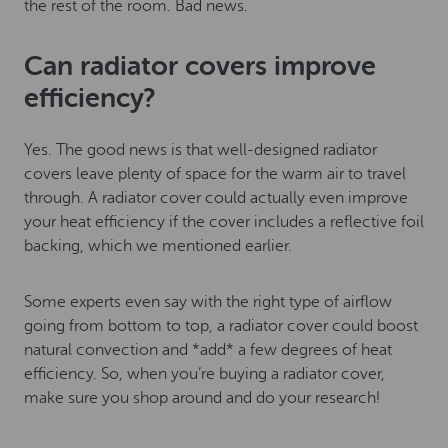
the rest of the room. Bad news.
Can radiator covers improve
efficiency?
Yes. The good news is that well-designed radiator
covers leave plenty of space for the warm air to travel
through. A radiator cover could actually even improve
your heat efficiency if the cover includes a reflective foil
backing, which we mentioned earlier.
Some experts even say with the right type of airflow
going from bottom to top, a radiator cover could boost
natural convection and *add* a few degrees of heat
efficiency. So, when you’re buying a radiator cover,
make sure you shop around and do your research!