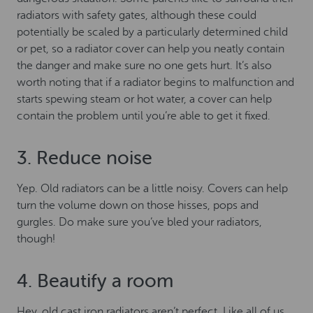
radiators with safety gates, although these could
potentially be scaled by a particularly determined child
or pet, so a radiator cover can help you neatly contain
the danger and make sure no one gets hurt. It’s also
worth noting that if a radiator begins to malfunction and
starts spewing steam or hot water, a cover can help
contain the problem until you’re able to get it fixed.
3. Reduce noise
Yep. Old radiators can be a little noisy. Covers can help
turn the volume down on those hisses, pops and
gurgles. Do make sure you’ve bled your radiators,
though!
4. Beautify a room
Hey, old cast iron radiators aren’t perfect. Like all of us,