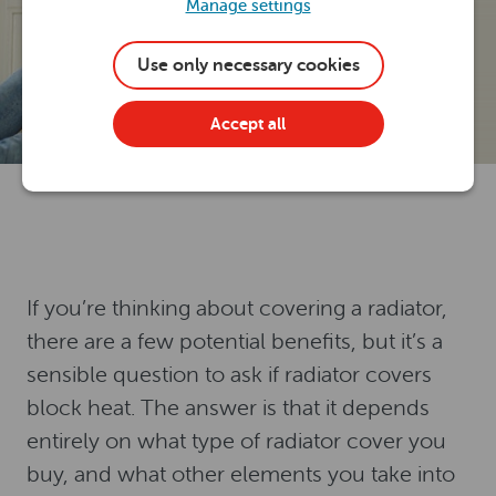
Manage settings
Use only necessary cookies
Accept all
If you’re thinking about covering a radiator,
there are a few potential benefits, but it’s a
sensible question to ask if radiator covers
block heat. The answer is that it depends
entirely on what type of radiator cover you
buy, and what other elements you take into