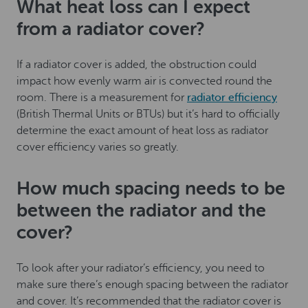
What heat loss can I expect
from a radiator cover?
If a radiator cover is added, the obstruction could
impact how evenly warm air is convected round the
room. There is a measurement for
radiator efficiency
(British Thermal Units or BTUs) but it’s hard to officially
determine the exact amount of heat loss as radiator
cover efficiency varies so greatly.
How much spacing needs to be
between the radiator and the
cover?
To look after your radiator’s efficiency, you need to
make sure there’s enough spacing between the radiator
and cover. It’s recommended that the radiator cover is