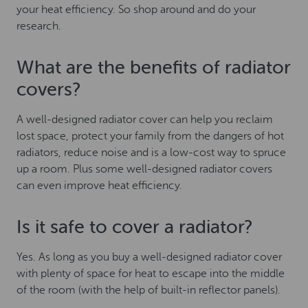
your heat efficiency. So shop around and do your
research.
What are the benefits of radiator
covers?
A well-designed radiator cover can help you reclaim
lost space, protect your family from the dangers of hot
radiators, reduce noise and is a low-cost way to spruce
up a room. Plus some well-designed radiator covers
can even improve heat efficiency.
Is it safe to cover a radiator?
Yes. As long as you buy a well-designed radiator cover
with plenty of space for heat to escape into the middle
of the room (with the help of built-in reflector panels).