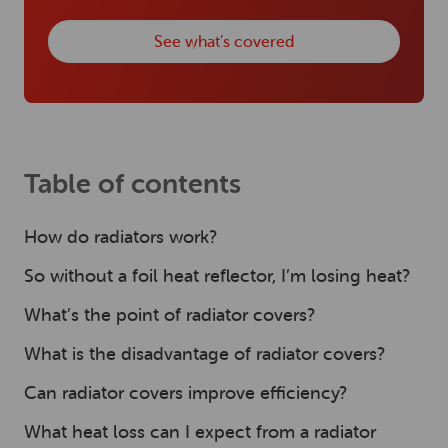
See what’s covered
Table of contents
How do radiators work?
So without a foil heat reflector, I’m losing heat?
What’s the point of radiator covers?
What is the disadvantage of radiator covers?
Can radiator covers improve efficiency?
What heat loss can I expect from a radiator