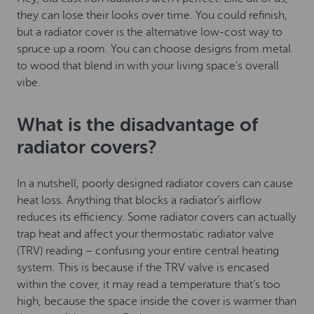
they can lose their looks over time. You could refinish,
but a radiator cover is the alternative low-cost way to
spruce up a room. You can choose designs from metal
to wood that blend in with your living space’s overall
vibe.
What is the disadvantage of
radiator covers?
In a nutshell, poorly designed radiator covers can cause
heat loss. Anything that blocks a radiator’s airflow
reduces its efficiency. Some radiator covers can actually
trap heat and affect your thermostatic radiator valve
(TRV) reading – confusing your entire central heating
system. This is because if the TRV valve is encased
within the cover, it may read a temperature that’s too
high, because the space inside the cover is warmer than