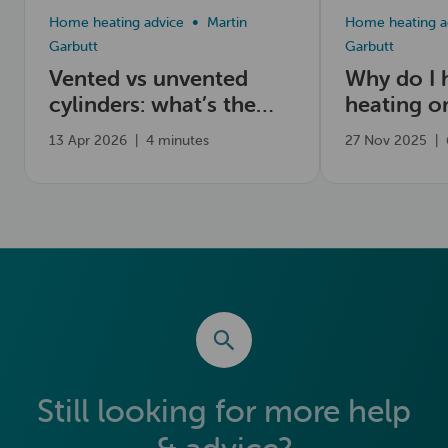
Home heating advice
Martin
Home heating a
Garbutt
Garbutt
Vented vs unvented
Why do I 
cylinders: what’s the
heating o
difference?
13 Apr 2026
|
4 minutes
27 Nov 2025
|
Still looking for more help