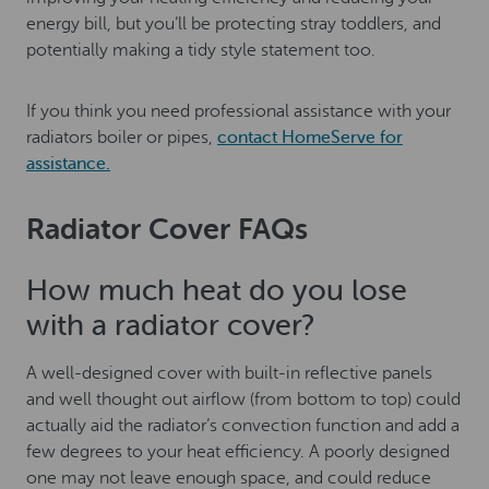
energy bill, but you’ll be protecting stray toddlers, and
potentially making a tidy style statement too.
If you think you need professional assistance with your
radiators boiler or pipes,
contact HomeServe for
assistance.
Radiator Cover FAQs
How much heat do you lose
with a radiator cover?
A well-designed cover with built-in reflective panels
and well thought out airflow (from bottom to top) could
actually aid the radiator’s convection function and add a
few degrees to your heat efficiency. A poorly designed
one may not leave enough space, and could reduce