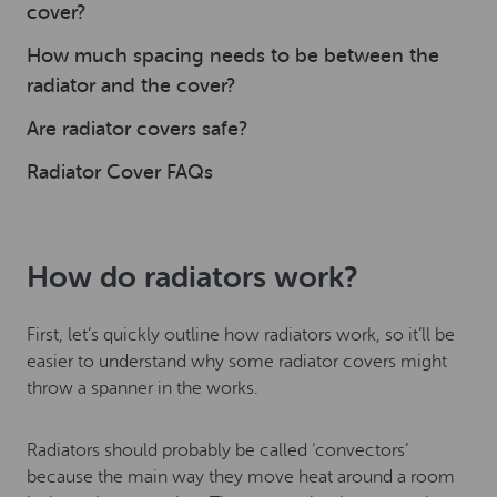
cover?
How much spacing needs to be between the
radiator and the cover?
Are radiator covers safe?
Radiator Cover FAQs
How do radiators work?
First, let’s quickly outline how radiators work, so it’ll be
easier to understand why some radiator covers might
throw a spanner in the works.
Radiators should probably be called ‘convectors’
because the main way they move heat around a room