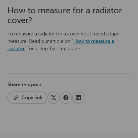
How to measure for a radiator
cover?
To measure a radiator for a cover you’ll need a tape
measure. Read our article on “
How to measure a
radiator
” for a step-by-step guide.
Share this post
Copy link