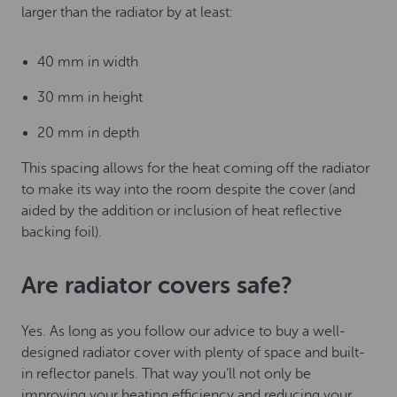
larger than the radiator by at least:
40 mm in width
30 mm in height
20 mm in depth
This spacing allows for the heat coming off the radiator
to make its way into the room despite the cover (and
aided by the addition or inclusion of heat reflective
backing foil).
Are radiator covers safe?
Yes. As long as you follow our advice to buy a well-
designed radiator cover with plenty of space and built-
in reflector panels. That way you’ll not only be
improving your heating efficiency and reducing your