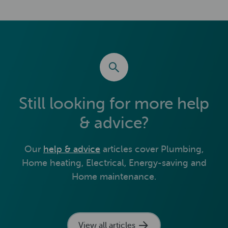
Still looking for more help
& advice?
Our
help & advice
articles cover Plumbing,
Home heating, Electrical, Energy-saving and
Home maintenance.
View all articles