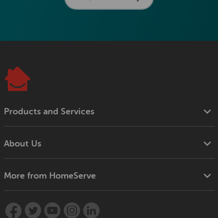
Products and Services
About Us
More from HomeServe