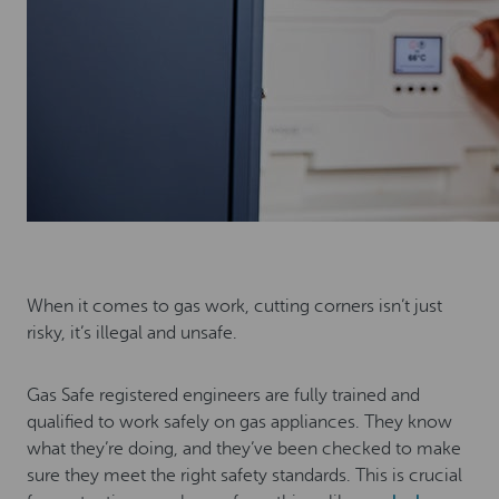
When it comes to gas work, cutting corners isn’t just
risky, it’s illegal and unsafe.
Gas Safe registered engineers are fully trained and
qualified to work safely on gas appliances. They know
what they’re doing, and they’ve been checked to make
sure they meet the right safety standards. This is crucial