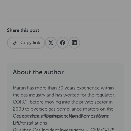
Share this post
Copy link
About the author
Martin has more than 30 years experience within
the gas industry and has worked for the regulator,
CORGI, before moving into the private sector in
2009 to oversee gas compliance matters on the
Government’s flagship energy scheme, Warm
Gas qualified in Domestic, Non-Domestic and
Front.
LPG installations
Qualified Gas Incident Investigator – IGEM/G/L/8