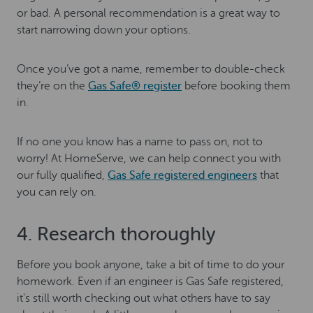
or bad. A personal recommendation is a great way to
start narrowing down your options.
Once you’ve got a name, remember to double-check
they’re on the
Gas Safe® register
before booking them
in.
If no one you know has a name to pass on, not to
worry! At HomeServe, we can help connect you with
our fully qualified,
Gas Safe registered engineers
that
you can rely on.
4. Research thoroughly
Before you book anyone, take a bit of time to do your
homework. Even if an engineer is Gas Safe registered,
it's still worth checking out what others have to say