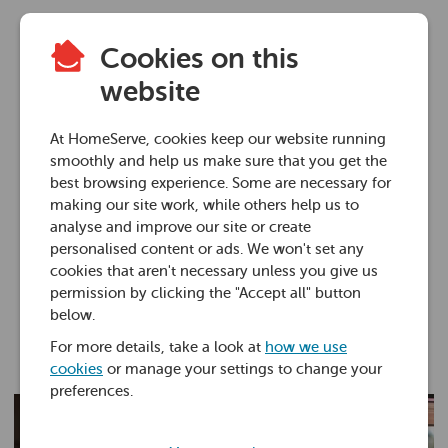
Cookies on this
Boiler how-to
website
How to find a Gas
At HomeServe, cookies keep our website running
Safe registered
smoothly and help us make sure that you get the
best browsing experience. Some are necessary for
engineer
making our site work, while others help us to
analyse and improve our site or create
personalised content or ads. We won't set any
01 Jul 2025 • 4 minutes
cookies that aren't necessary unless you give us
permission by clicking the "Accept all" button
below.
Martin Garbutt
For more details, take a look at
how we use
cookies
or manage your settings to change your
preferences.