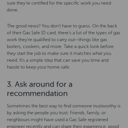
sure they’re certified for the specific work you need
done.
The good news? You don’t have to guess. On the back
of their Gas Safe ID card, there’s a list of the types of gas
work they’re qualified to carry out—things like gas
boilers, cookers, and more. Take a quick look before
they start the job to make sure it matches what you
need. It’s a simple step that can save you time and
hassle to keep your home safe.
3. Ask around for a
recommendation
Sometimes the best way to find someone trustworthy is
by asking the people you trust. Friends, family, or
neighbours might have used a Gas Safe registered
engineer recently and can share their experience, good