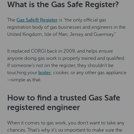
What is the Gas Safe Register?
The
Gas Safe® Register
is “the only official gas
registration body of gas businesses and engineers in the
United Kingdom, Isle of Man, Jersey and Guernsey.”
It replaced CORGI back in 2009, and helps ensure
anyone doing gas work is properly trained and qualified.
If someone’s not on the register, they shouldn’t be
touching your
boiler
, cooker, or any other gas appliance
—simple as that.
How to find a trusted Gas Safe
registered engineer
When it comes to gas work, you don’t want to take any
chances. That’s why it’s so important to make sure the