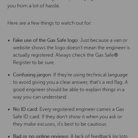
you from a lot of hassle.
Here are a few things to watch out for:
Fake use of the Gas Safe logo
: Just because a van or
website shows the logo doesn’t mean the engineer is
actually registered.
Always check the Gas Safe
®
Register to be sure.
Confusing jargon
: If they’re using technical language
to avoid giving you a clear answer, that’s a red flag. A
good engineer should be able to explain things in a
way you can understand.
No ID card
: Every registered engineer carries a Gas
Safe ID card. If they don’t show it when you ask or
they make excuses, it’s best to be cautious.
Bad or no online reviews
: A lack of feedback (or lots