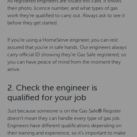
All registered engineers are issued this card. It shows
their photo, licence number, and what types of gas
work they’re qualified to carry out. Always ask to see it
before they get started.
If you’re using a HomeServe engineer, you can rest
assured that you’re in safe hands. Our engineers always
carry official ID showing they’re Gas Safe registered, so
you can have peace of mind from the moment they
arrive.
2. Check the engineer is
qualified for your job
Just because someone is on the Gas Safe
®
Register
doesn’t mean they can handle every type of gas job.
Engineers have different qualifications depending on
their training and experience, so it’s important to make