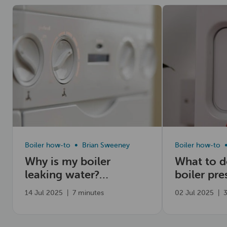
Read now
Read now
Boiler how-to
Brian Sweeney
Boiler how-to
Why is my boiler
What to 
leaking water?
boiler pre
Common causes
high
14 Jul 2025
|
7 minutes
02 Jul 2025
|
3