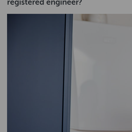
registered engineer?