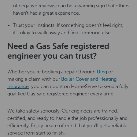
of negative reviews) can be a warning sign that others
haven’t had a great experience.
Trust your instincts
: If something doesn’t feel right,
it’s okay to walk away and find someone else.
Need a Gas Safe registered
engineer you can trust?
Whether you're booking a repair through
Ding
or
making a claim with our
Boiler Cover and Heating
Insurance
, you can count on HomeServe to send a fully
qualified Gas Safe registered engineer every time.
We take safety seriously. Our engineers are trained,
certified, and ready to handle the job professionally and
efficiently. Enjoy peace of mind that you’ll get a reliable
service from start to finish.