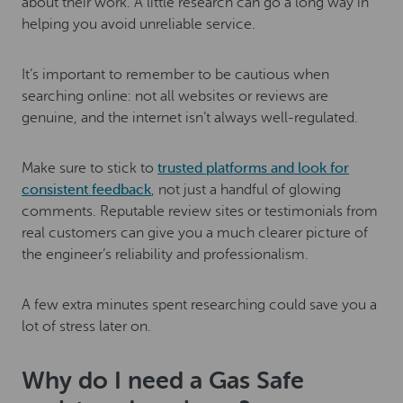
about their work. A little research can go a long way in
helping you avoid unreliable service.
It’s important to remember to be cautious when
searching online: not all websites or reviews are
genuine, and the internet isn’t always well-regulated.
Make sure to stick to
trusted platforms and look for
consistent feedback
, not just a handful of glowing
comments. Reputable review sites or testimonials from
real customers can give you a much clearer picture of
the engineer’s reliability and professionalism.
A few extra minutes spent researching could save you a
lot of stress later on.
Why do I need a Gas Safe