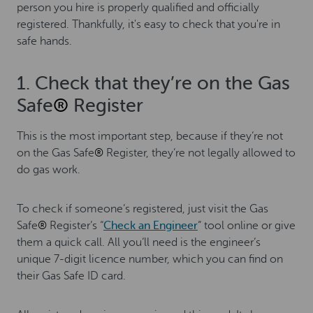
person you hire is properly qualified and officially
registered. Thankfully, it's easy to check that you're in
safe hands.
1. Check that they’re on the Gas
Safe
®
Register
This is the most important step, because if they’re not
on the Gas Safe
®
Register, they’re not legally allowed to
do gas work.
To check if someone’s registered, just visit the Gas
Safe
®
Register’s “
Check an Engineer
” tool online or give
them a quick call. All you’ll need is the engineer’s
unique 7-digit licence number, which you can find on
their Gas Safe ID card.