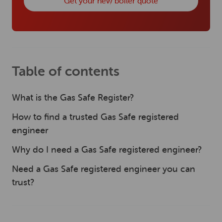
Get your new boiler quote
Table of contents
What is the Gas Safe Register?
How to find a trusted Gas Safe registered
engineer
Why do I need a Gas Safe registered engineer?
Need a Gas Safe registered engineer you can
trust?