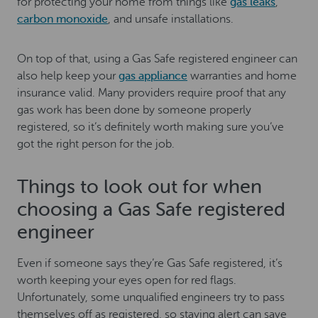
for protecting your home from things like
gas leaks
,
carbon monoxide
, and unsafe installations.
On top of that, using a Gas Safe registered engineer can
also help keep your
gas appliance
warranties and home
insurance valid. Many providers require proof that any
gas work has been done by someone properly
registered, so it’s definitely worth making sure you’ve
got the right person for the job.
Things to look out for when
choosing a Gas Safe registered
engineer
Even if someone says they’re Gas Safe registered, it’s
worth keeping your eyes open for red flags.
Unfortunately, some unqualified engineers try to pass
themselves off as registered, so staying alert can save