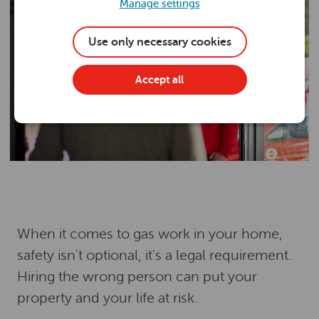
Manage settings
Use only necessary cookies
Accept all
When it comes to gas work in your home,
safety isn't optional, it's a legal requirement.
Hiring the wrong person can put your
property and your life at risk.