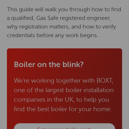
This guide will walk you through how to find
a qualified, Gas Safe registered engineer,
why registration matters, and how to verify
credentials before any work begins.
Boiler on the blink?
We’re working together with BOXT,
one of the largest boiler installation
companies in the UK, to help you
find the best boiler for your home.