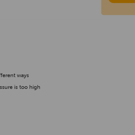
fferent ways
ssure is too high