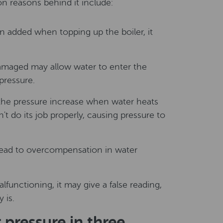
n reasons behind it include:
 added when topping up the boiler, it
 damaged may allow water to enter the
pressure.
 the pressure increase when water heats
an't do its job properly, causing pressure to
ead to overcompensation in water
alfunctioning, it may give a false reading,
 is.
pressure in three