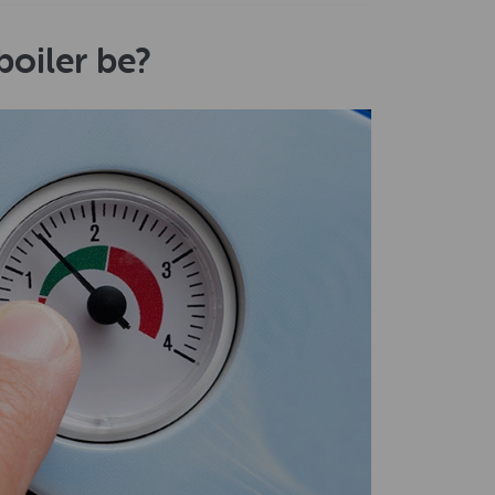
oiler be?