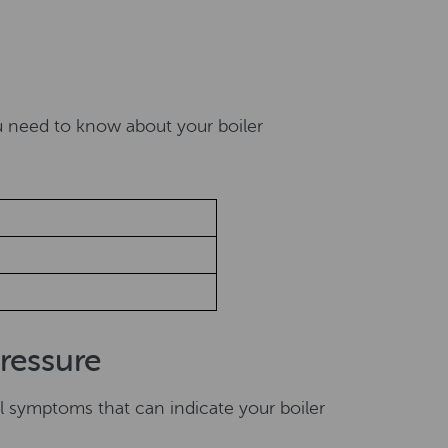
e
u need to know about your boiler
ressure
l symptoms that can indicate your boiler