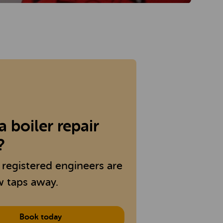
 boiler repair
?
 registered engineers are
w taps away.
Book today