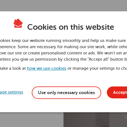
Cookies on this website
en
okies keep our website running smoothly and help us make sure 
erience. Some are necessary for making our site work, while othe
ve our site or create personalised content or ads. We won't set a
ssure
unless you give us permission by clicking the "Accept all" button 
 take a look at
how we use cookies
or manage your settings to ch
ge settings
Accept 
Use only necessary cookies