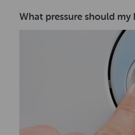
What pressure should my b