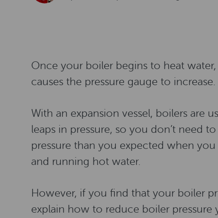
Once your boiler begins to heat water
causes the pressure gauge to increase.
With an expansion vessel, boilers are u
leaps in pressure, so you don’t need to
pressure than you expected when you a
and running hot water.
However, if you find that your boiler pre
explain how to reduce boiler pressure y