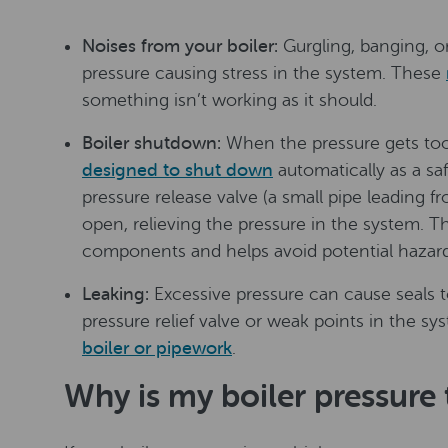
Noises from your boiler:
Gurgling, banging, o
pressure causing stress in the system. These
something isn’t working as it should.
Boiler shutdown:
When the pressure gets t
designed to shut down
automatically as a sa
pressure release valve (a small pipe leading f
open, relieving the pressure in the system. T
components and helps avoid potential hazard
Leaking:
Excessive pressure can cause seals to
pressure relief valve or weak points in the sys
boiler or pipework
.
Why is my boiler pressure