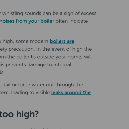
r whistling sounds can be a sign of excess
noises from your boiler
often indicate
oo high, some modern
boilers are
fety precaution. In the event of high the
rom the boiler to outside your home) will
his prevents damage to internal
s.
 fail or force water out through the
tem, leading to visible
leaks around the
 too high?