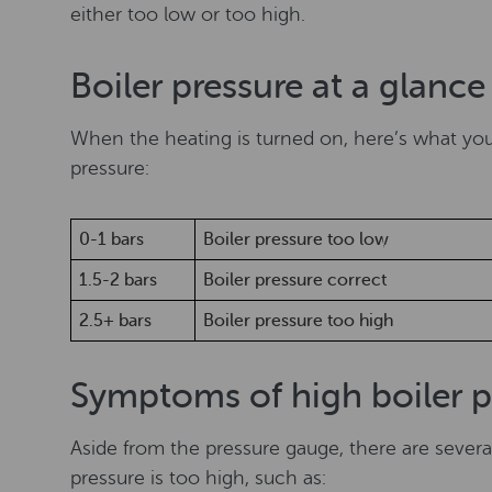
either too low or too high.
Boiler pressure at a glanc
When the heating is turned on, here’s what yo
pressure:
0-1 bars
Boiler pressure too low
1.5-2 bars
Boiler pressure correct
2.5+ bars
Boiler pressure too high
Symptoms of high boiler p
Aside from the pressure gauge, there are severa
pressure is too high, such as: