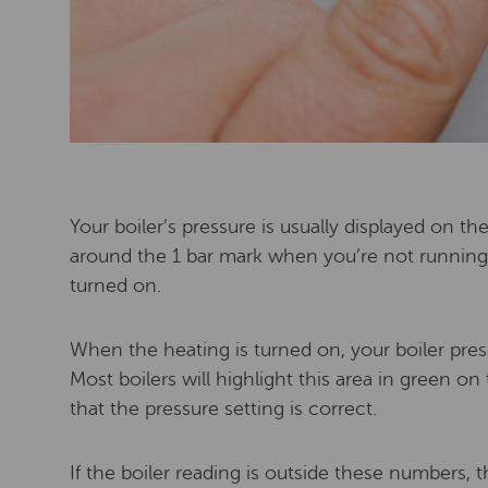
Your boiler’s pressure is usually displayed on th
around the 1 bar mark when you’re not running 
turned on.
When the heating is turned on, your boiler pre
Most boilers will highlight this area in green o
that the pressure setting is correct.
If the boiler reading is outside these numbers, th