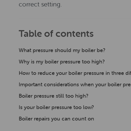
correct setting.
Table of contents
What pressure should my boiler be?
Why is my boiler pressure too high?
How to reduce your boiler pressure in three di
Important considerations when your boiler pre
Boiler pressure still too high?
Is your boiler pressure too low?
Boiler repairs you can count on