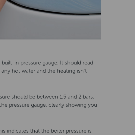
e built-in pressure gauge. It should read
any hot water and the heating isn’t
ssure should be between 1.5 and 2 bars.
n the pressure gauge, clearly showing you
is indicates that the boiler pressure is