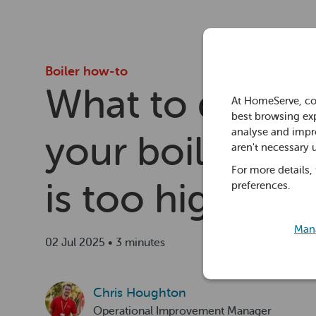
Boiler how-to
What to do wh
At HomeServe, co
best browsing exp
analyse and impro
your boiler pre
aren't necessary 
For more details,
is too high
preferences.
Mana
02 Jul 2025 • 3 minutes
Chris Houghton
Operational Improvement Manager