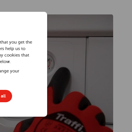
that you get the
rs help us to
ny cookies that
below.
ange your
all