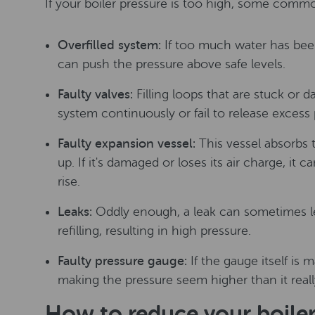
If your boiler pressure is too high, some commo
Overfilled system:
If too much water has been
can push the pressure above safe levels.
Faulty valves:
Filling loops that are stuck or
system continuously or fail to release excess 
Faulty expansion vessel:
This vessel absorbs
up. If it's damaged or loses its air charge, it c
rise.
Leaks:
Oddly enough, a leak can sometimes l
refilling, resulting in high pressure.
Faulty pressure gauge:
If the gauge itself is m
making the pressure seem higher than it really
How to reduce your boiler 