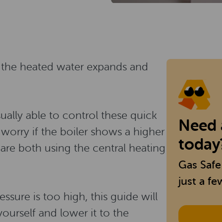
, the heated water expands and
sually able to control these quick
Need a
 worry if the boiler shows a higher
today
re both using the central heating
Gas Safe
just a fe
ssure is too high, this guide will
ourself and lower it to the