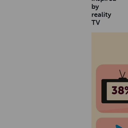
by
reality
TV