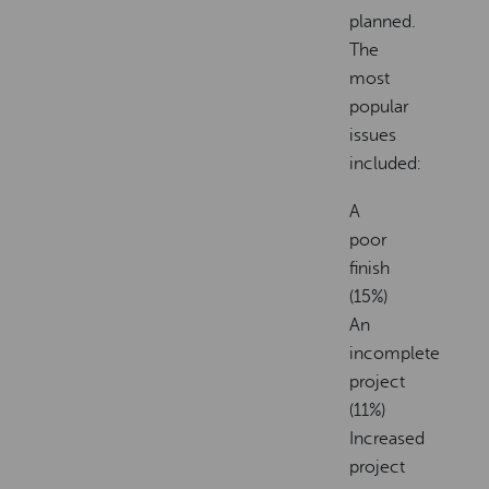
planned.
The
most
popular
issues
included:
A
poor
finish
(15%)
An
incomplete
project
(11%)
Increased
project