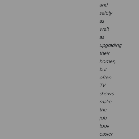
and
safely
as
well
as
upgrading
their
homes,
but
often
TV
shows
make
the
job
look
easier