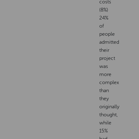
costs
(8%)
24%
of
people
admitted
their
project
was
more
complex
than
they
originally
thought,
while
15%
had