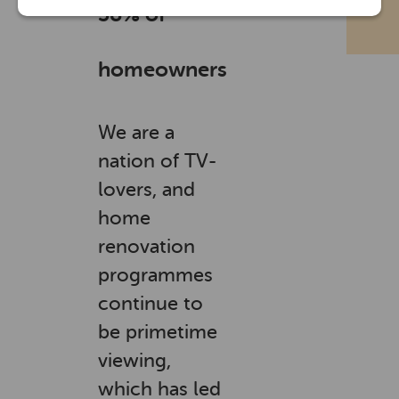
38% of
homeowners
We are a
nation of TV-
lovers, and
home
renovation
programmes
continue to
be primetime
viewing,
which has led