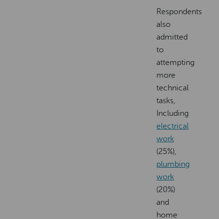
Respondents
also
admitted
to
attempting
more
technical
tasks,
Including
electrical
work
(25%),
plumbing
work
(20%)
and
home