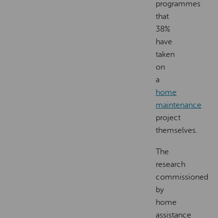
programmes
that
38%
have
taken
on
a
home
maintenance
project
themselves.
The
research
commissioned
by
home
assistance