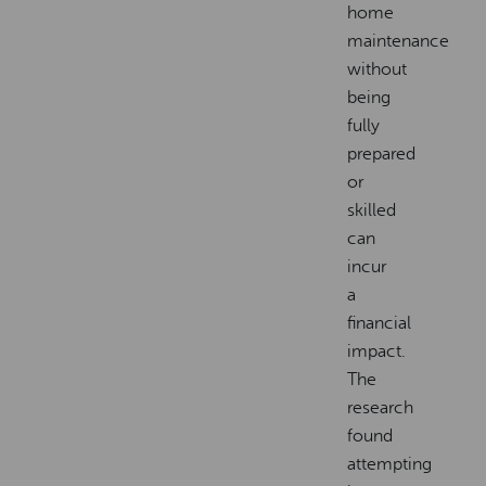
home
maintenance
without
being
fully
prepared
or
skilled
can
incur
a
financial
impact.
The
research
found
attempting