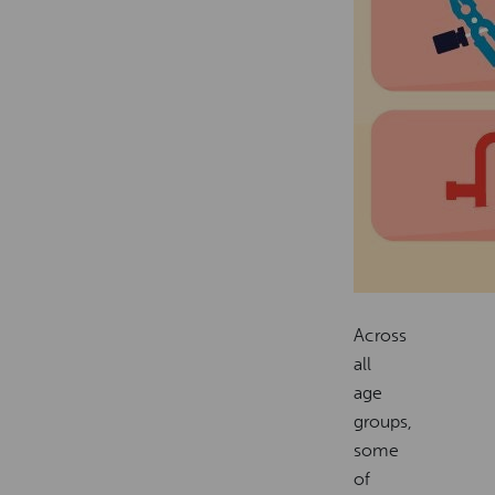
Across
all
age
groups,
some
of