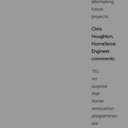
attempting
future
projects.
Chris
Houghton,
HomeServe
Engineer
comments:
“It’s
no
surprise
that
home
renovation
programmes
are