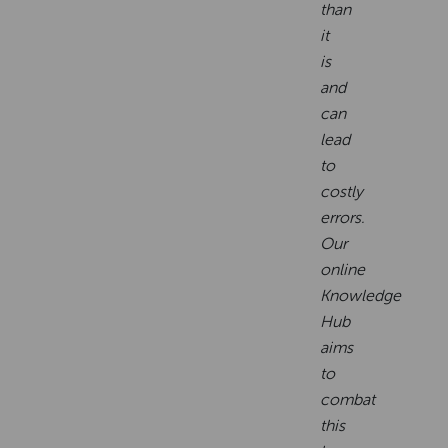
than
it
is
and
can
lead
to
costly
errors.
Our
online
Knowledge
Hub
aims
to
combat
this