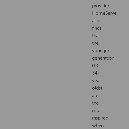
provider,
HomeServe,
also
finds
that
the
younger
generation
(18–
34-
year-
olds)
are
the
most
inspired
when