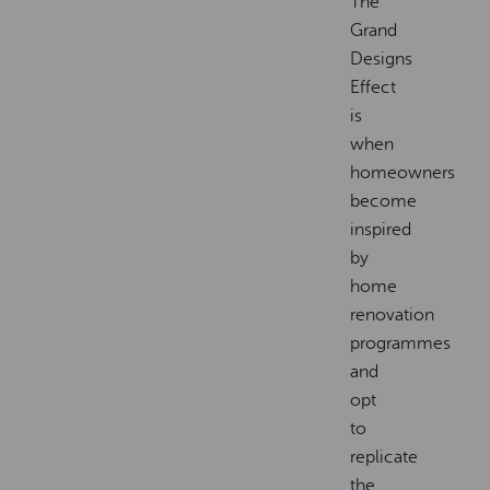
The
Grand
Designs
Effect
is
when
homeowners
become
inspired
by
home
renovation
programmes
and
opt
to
replicate
the