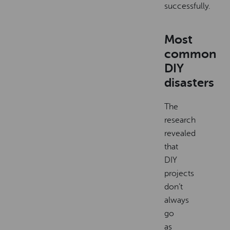
successfully.
Most
common
DIY
disasters
The
research
revealed
that
DIY
projects
don’t
always
go
as