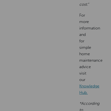
cost.”
For
more
information
and
for
simple
home
maintenance
advice
visit
our
Knowledge
Hub.
*According
to