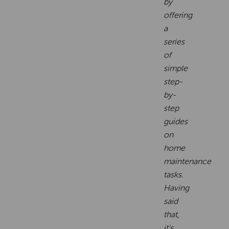
by
offering
a
series
of
simple
step-
by-
step
guides
on
home
maintenance
tasks.
Having
said
that,
it’s