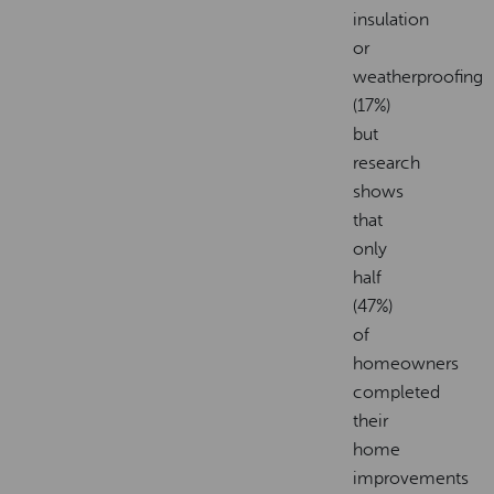
insulation
or
weatherproofing
(17%)
but
research
shows
that
only
half
(47%)
of
homeowners
completed
their
home
improvements