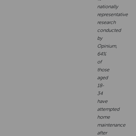
nationally
representative
research
conducted
by
Opinium,
64%
of
those
aged
18-
34
have
attempted
home
maintenance
after