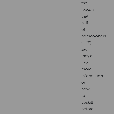
the
reason
that
half
of
homeowners
(50%)
say
they’d
like
more
information
on
how
to
upskill
before