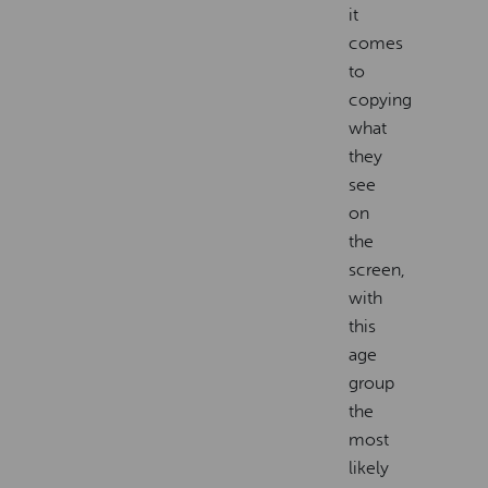
it
comes
to
copying
what
they
see
on
the
screen,
with
this
age
group
the
most
likely