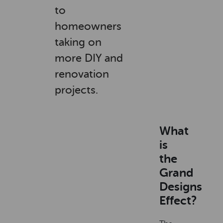
to
homeowners
taking on
more DIY and
renovation
projects.
What
is
the
Grand
Designs
Effect?