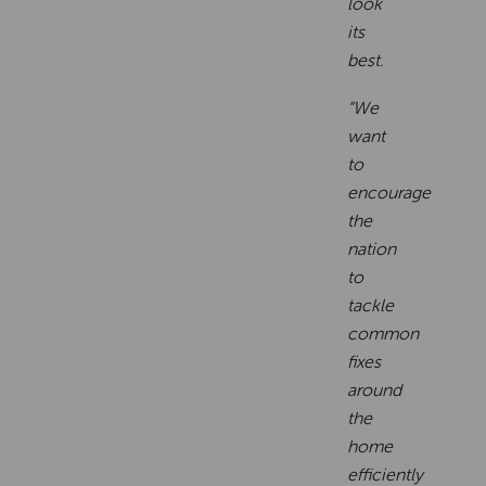
look
its
best.
“We
want
to
encourage
the
nation
to
tackle
common
fixes
around
the
home
efficiently