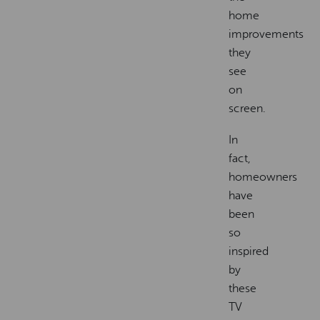
home
improvements
they
see
on
screen.
In
fact,
homeowners
have
been
so
inspired
by
these
TV