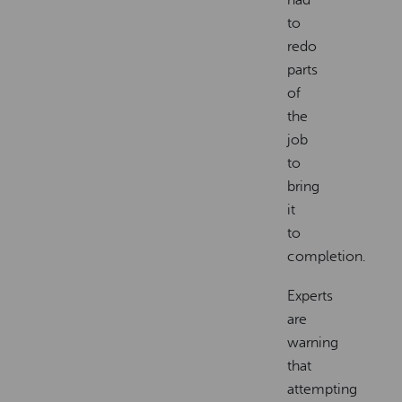
to
redo
parts
of
the
job
to
bring
it
to
completion.
Experts
are
warning
that
attempting