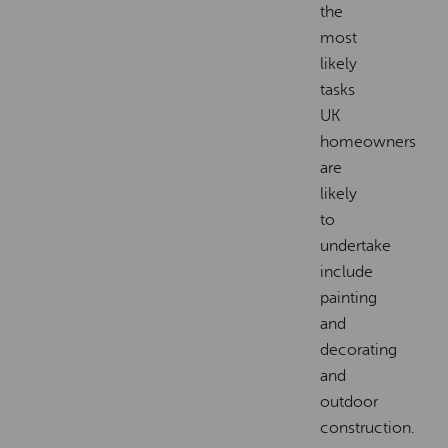
the
most
likely
tasks
UK
homeowners
are
likely
to
undertake
include
painting
and
decorating
and
outdoor
construction.