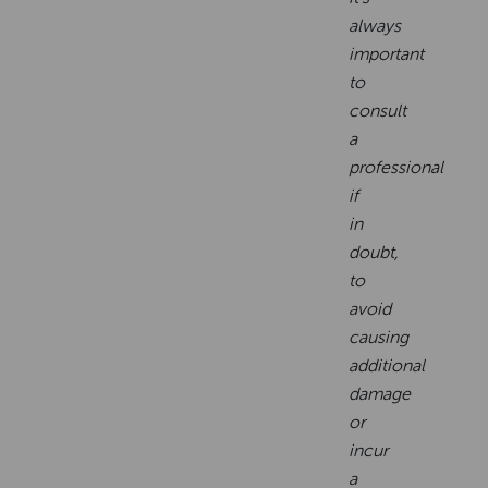
always
important
to
consult
a
professional
if
in
doubt,
to
avoid
causing
additional
damage
or
incur
a