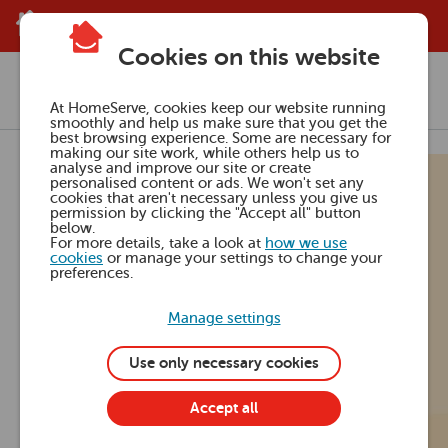
Skip to main content
Cookies on this website
Media Centre
Press releases
At HomeServe, cookies keep our website running
smoothly and help us make sure that you get the
best browsing experience. Some are necessary for
making our site work, while others help us to
23 Jul 2024
analyse and improve our site or create
personalised content or ads. We won't set any
cookies that aren't necessary unless you give us
The Grand
permission by clicking the "Accept all" button
below.
For more details, take a look at
how we use
cookies
or manage your settings to change your
Design Effect
preferences.
Manage settings
inspires DIY
Use only necessary cookies
projects for
Accept all