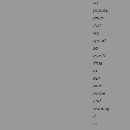
so
popular,
given
that
we
spend
so
much
time
in
our
own
home
and
wanting
it
to