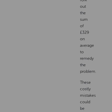
out
the
sum
of
£329
on
average
to
remedy
the
problem.
These
costly
mistakes
could
be