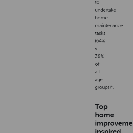
to
undertake
home
maintenance
tasks
(64%
v
38%
of
all
age
groups)*.
Top
home
improveme
inspired