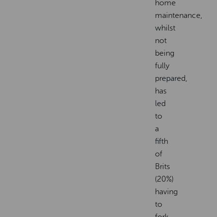
home
maintenance,
whilst
not
being
fully
prepared,
has
led
to
a
fifth
of
Brits
(20%)
having
to
fork