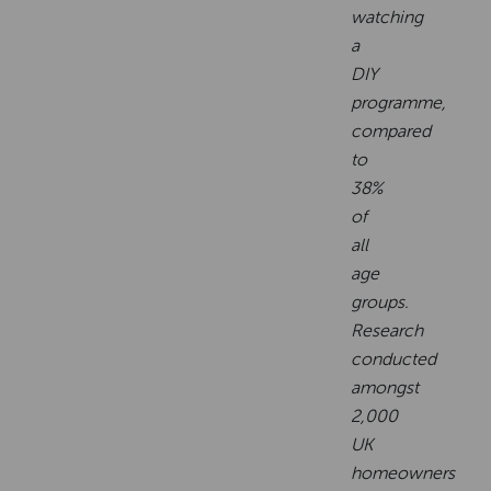
watching
a
DIY
programme,
compared
to
38%
of
all
age
groups.
Research
conducted
amongst
2,000
UK
homeowners