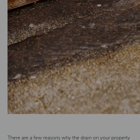
There are a few reasons why the drain on your property