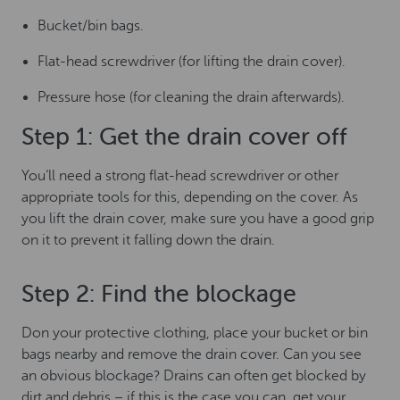
Bucket/bin bags.
Flat-head screwdriver (for lifting the drain cover).
Pressure hose (for cleaning the drain afterwards).
Step 1: Get the drain cover off
You’ll need a strong flat-head screwdriver or other
appropriate tools for this, depending on the cover. As
you lift the drain cover, make sure you have a good grip
on it to prevent it falling down the drain.
Step 2: Find the blockage
Don your protective clothing, place your bucket or bin
bags nearby and remove the drain cover. Can you see
an obvious blockage? Drains can often get blocked by
dirt and debris – if this is the case you can, get your