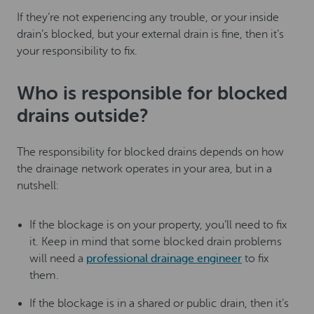
If they’re not experiencing any trouble, or your inside
drain’s blocked, but your external drain is fine, then it’s
your responsibility to fix.
Who is responsible for blocked
drains outside?
The responsibility for blocked drains depends on how
the drainage network operates in your area, but in a
nutshell:
If the blockage is on your property, you’ll need to fix
it. Keep in mind that some blocked drain problems
will need a
professional drainage engineer
to fix
them.
If the blockage is in a shared or public drain, then it’s