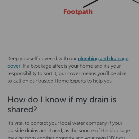
Keep yourself covered with our
plumbing and drainage
cover
. If a blockage affects your home and it’s your
responsibility to sort it, our cover means you’ll be able
to call on our trusted Home Experts to help you.
How do I know if my drain is
shared?
It’s vital to contact your local water company if your
outside drains are shared, as the source of the blockage
may be from another property and your own DIY fixes