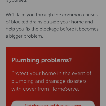
it yourself.
We'll take you through the common causes
of blocked drains outside your home and
help you fix the blockage before it becomes
a bigger problem.
Plumbing problems?
Protect your home in the event of
plumbing and drainage disasters
with cover from HomeServe.
Get plumbing and drainage cover