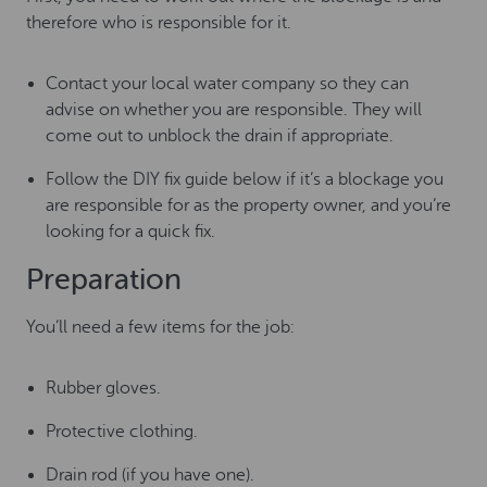
therefore who is responsible for it.
Contact your local water company so they can
advise on whether you are responsible. They will
come out to unblock the drain if appropriate.
Follow the DIY fix guide below if it’s a blockage you
are responsible for as the property owner, and you’re
looking for a quick fix.
Preparation
You’ll need a few items for the job:
Rubber gloves.
Protective clothing.
Drain rod (if you have one).