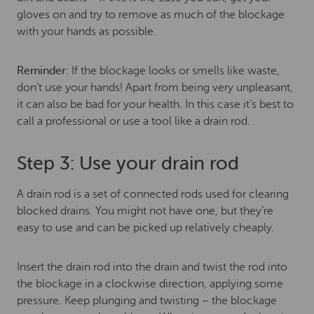
gloves on and try to remove as much of the blockage
with your hands as possible.
Reminder:
If the blockage looks or smells like waste,
don’t use your hands! Apart from being very unpleasant,
it can also be bad for your health. In this case it’s best to
call a professional or use a tool like a drain rod.
Step 3: Use your drain rod
A drain rod is a set of connected rods used for clearing
blocked drains. You might not have one, but they’re
easy to use and can be picked up relatively cheaply.
Insert the drain rod into the drain and twist the rod into
the blockage in a clockwise direction, applying some
pressure. Keep plunging and twisting – the blockage