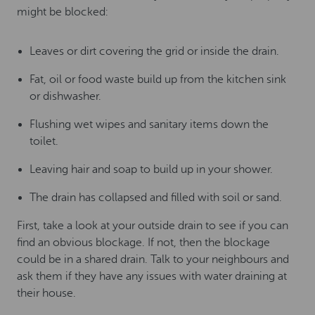
might be blocked:
Leaves or dirt covering the grid or inside the drain.
Fat, oil or food waste build up from the kitchen sink
or dishwasher.
Flushing wet wipes and sanitary items down the
toilet.
Leaving hair and soap to build up in your shower.
The drain has collapsed and filled with soil or sand.
First, take a look at your outside drain to see if you can
find an obvious blockage. If not, then the blockage
could be in a shared drain. Talk to your neighbours and
ask them if they have any issues with water draining at
their house.