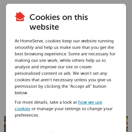
Cookies on this
Plumbing advice
website
What to do if you
At HomeServe, cookies keep our website running
have a blocked drain
smoothly and help us make sure that you get the
best browsing experience. Some are necessary for
outside
making our site work, while others help us to
analyse and improve our site or create
personalised content or ads. We won't set any
13 Nov 2025 • 7 minutes
cookies that aren't necessary unless you give us
permission by clicking the "Accept all" button
below.
Liam Sharkey
For more details, take a look at
how we use
Service Excellence Coach
cookies
or manage your settings to change your
preferences.