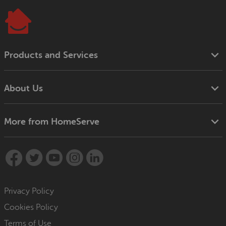
Products and Services
About Us
More from HomeServe
Privacy Policy
Cookies Policy
Terms of Use