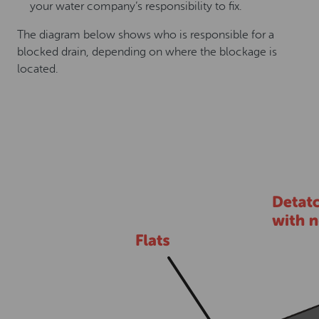
your water company’s responsibility to fix.
The diagram below shows who is responsible for a
blocked drain, depending on where the blockage is
located.