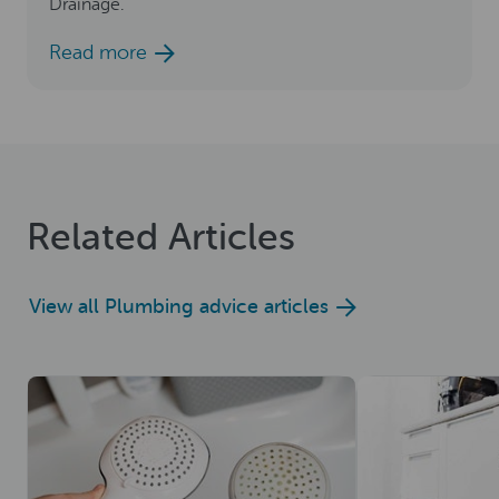
Drainage.
Read more
Related Articles
View all Plumbing advice articles
Read now
Read now