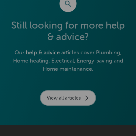
Still looking for more help
& advice?
Our
help & advice
articles cover Plumbing,
Home heating, Electrical, Energy-saving and
Home maintenance.
View all articles