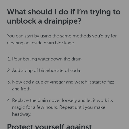
What should I do if I’m trying to
unblock a drainpipe?
You can start by using the same methods you’d try for
clearing an inside drain blockage.
Pour boiling water down the drain.
Add a cup of bicarbonate of soda.
Now add a cup of vinegar and watch it start to fizz
and froth.
Replace the drain cover loosely and let it work its
magic for a few hours. Repeat until you make
headway.
Protect yourself against