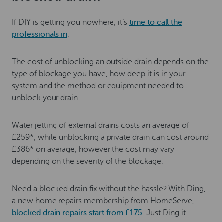
If DIY is getting you nowhere, it’s
time to call the
professionals in
.
The cost of unblocking an outside drain depends on the
type of blockage you have, how deep it is in your
system and the method or equipment needed to
unblock your drain.
Water jetting of external drains costs an average of
£259*, while unblocking a private drain can cost around
£386* on average, however the cost may vary
depending on the severity of the blockage.
Need a blocked drain fix without the hassle? With Ding,
a new home repairs membership from HomeServe,
blocked drain repairs start from £175
. Just Ding it.