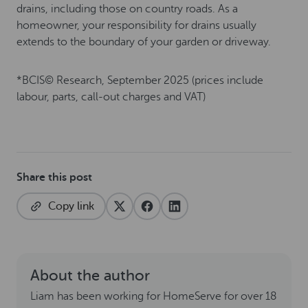
drains, including those on country roads. As a
homeowner, your responsibility for drains usually
extends to the boundary of your garden or driveway.
*BCIS© Research, September 2025 (prices include
labour, parts, call-out charges and VAT)
Share this post
Copy link
About the author
Liam has been working for HomeServe for over 18