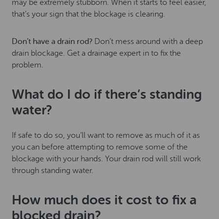
may be extremely stubborn. When it starts to feel easier,
that’s your sign that the blockage is clearing.
Don’t have a drain rod?
Don’t mess around with a deep
drain blockage. Get a drainage expert in to fix the
problem.
What do I do if there’s standing
water?
If safe to do so, you’ll want to remove as much of it as
you can before attempting to remove some of the
blockage with your hands. Your drain rod will still work
through standing water.
How much does it cost to fix a
blocked drain?