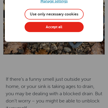
Manage settings
Use only necessary cookies
Accept all
If there’s a funny smell just outside your
home, or your sink is taking ages to drain,
you may be dealing with a blocked drain. But
don’t worry – you might be able to unblock