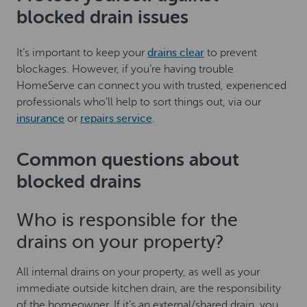
blocked drain issues
It’s important to keep your
drains clear
to prevent
blockages. However, if you’re having trouble
HomeServe can connect you with trusted, experienced
professionals who’ll help to sort things out, via our
insurance
or
repairs service
.
Common questions about
blocked drains
Who is responsible for the
drains on your property?
All internal drains on your property, as well as your
immediate outside kitchen drain, are the responsibility
of the homeowner. If it’s an external/shared drain, you