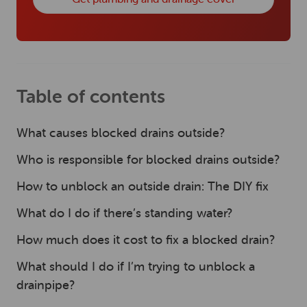
Table of contents
What causes blocked drains outside?
Who is responsible for blocked drains outside?
How to unblock an outside drain: The DIY fix
What do I do if there’s standing water?
How much does it cost to fix a blocked drain?
What should I do if I’m trying to unblock a
drainpipe?