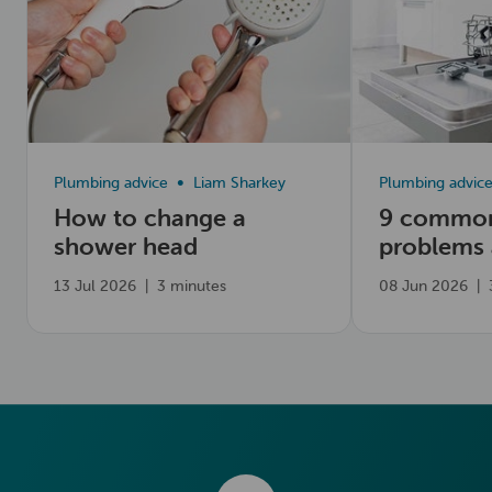
Plumbing advice
Liam Sharkey
Plumbing advic
How to change a
9 common
shower head
problems
fix them
13 Jul 2026
|
3 minutes
08 Jun 2026
|