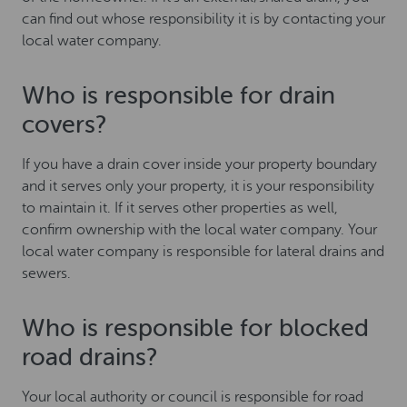
can find out whose responsibility it is by contacting your
local water company.
Who is responsible for drain
covers?
If you have a drain cover inside your property boundary
and it serves only your property, it is your responsibility
to maintain it. If it serves other properties as well,
confirm ownership with the local water company. Your
local water company is responsible for lateral drains and
sewers.
Who is responsible for blocked
road drains?
Your local authority or council is responsible for road