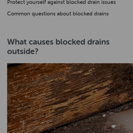
Protect yourself against blocked drain issues
Common questions about blocked drains
What causes blocked drains
outside?