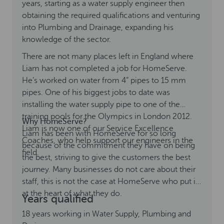
years, starting as a water supply engineer then
obtaining the required qualifications and venturing
into Plumbing and Drainage, expanding his
knowledge of the sector.
There are not many places left in England where
Liam has not completed a job for HomeServe.
He’s worked on water from 4” pipes to 15 mm
pipes. One of his biggest jobs to date was
installing the water supply pipe to one of the
training pools for the Olympics in London 2012.
Why HomeServe?
Liam is now one of our Service Excellence
Liam has been with HomeServe for so long
Coaches, who help support our engineers in the
because of the commitment they have on being
field.
the best, striving to give the customers the best
journey. Many businesses do not care about their
staff, this is not the case at HomeServe who put it
at the heart of what they do.
Years qualified
18 years working in Water Supply, Plumbing and