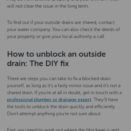
will not clear the issue in the long term.
To find out if your outside drains are shared, contact
your water company. You can also check the deeds of
your property or give your local authority a call.
How to unblock an outside
drain: The DIY fix
There are steps you can take to fix a blocked drain
yourself, as long as it’s a fairly minor issue and it’s not a
shared drain. If you’re at all in doubt, get in touch with a
professional plumber or drainage expert
. They’ll have
the tools to unblock the drain quickly and efficiently.
Don’t attempt anything you’re not sure about.
First, you need to work out where the blockage is and